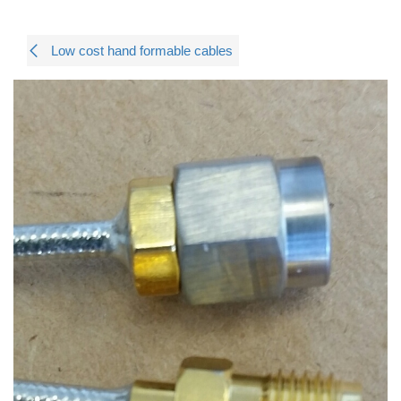
Low cost hand formable cables