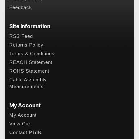
Feedback
Site Information
RSS Feed
Returns Policy
Terms & Conditions
REACH Statement
ROHS Statement
Cable Assembly
Measurements
My Account
My Account
View Cart
Contact P1dB