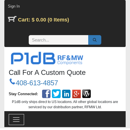
Skip to Content
Sign In
Cart: $ 0.00 (0 Items)
Call For A Custom Quote
408-613-4857
Stay Connected:
P1dB only ships direct to US locations. All other global locations are
serviced by our distribution partner, RFMW Ltd.