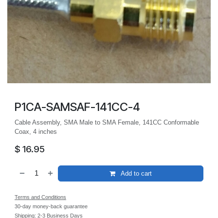
P1CA-SAMSAF-141CC-4
Cable Assembly, SMA Male to SMA Female, 141CC Conformable
Coax, 4 inches
$
16.95
Add to cart
Terms and Conditions
30-day money-back guarantee
Shipping: 2-3 Business Days