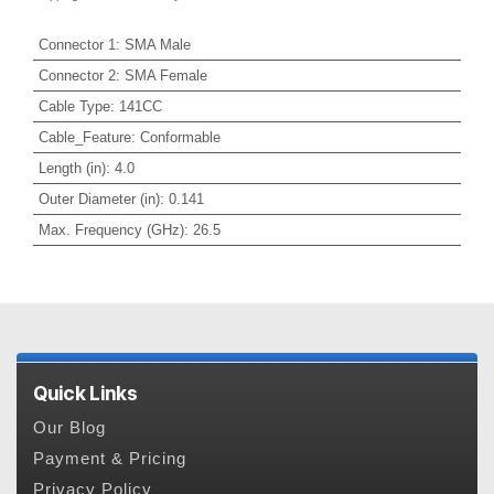
Connector 1
:
SMA Male
Connector 2
:
SMA Female
Cable Type
:
141CC
Cable_Feature
:
Conformable
Length (in)
:
4.0
Outer Diameter (in)
:
0.141
Max. Frequency (GHz)
:
26.5
Quick Links
Our Blog
Payment & Pricing
Privacy Policy