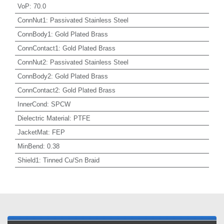
VoP
:
70.0
ConnNut1
:
Passivated Stainless Steel
ConnBody1
:
Gold Plated Brass
ConnContact1
:
Gold Plated Brass
ConnNut2
:
Passivated Stainless Steel
ConnBody2
:
Gold Plated Brass
ConnContact2
:
Gold Plated Brass
InnerCond
:
SPCW
Dielectric Material
:
PTFE
JacketMat
:
FEP
MinBend
:
0.38
Shield1
:
Tinned Cu/Sn Braid