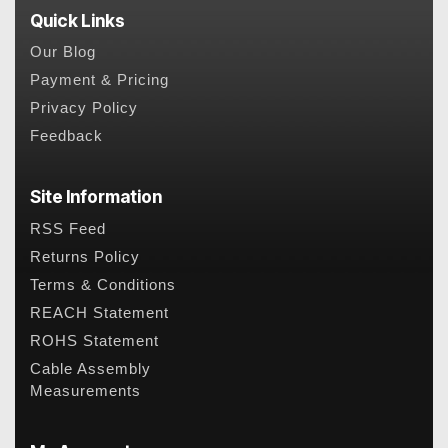
Quick Links
Our Blog
Payment & Pricing
Privacy Policy
Feedback
Site Information
RSS Feed
Returns Policy
Terms & Conditions
REACH Statement
ROHS Statement
Cable Assembly
Measurements