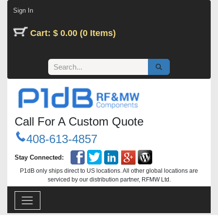
Skip to Content
Sign In
Cart: $ 0.00 (0 Items)
Call For A Custom Quote
408-613-4857
Stay Connected:
P1dB only ships direct to US locations. All other global locations are
serviced by our distribution partner, RFMW Ltd.