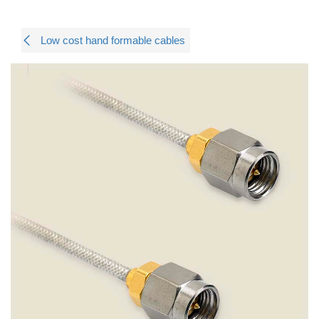
Low cost hand formable cables