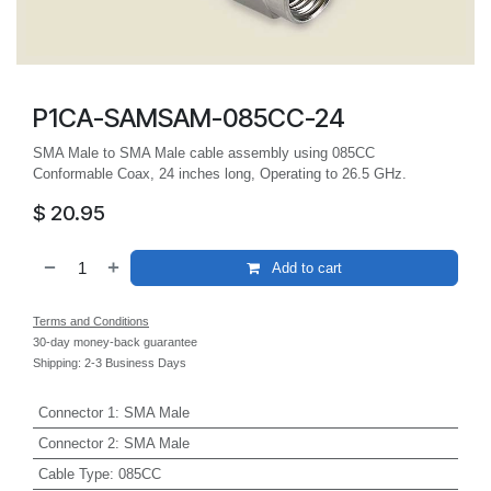
P1CA-SAMSAM-085CC-24
SMA Male to SMA Male cable assembly using 085CC
Conformable Coax, 24 inches long, Operating to 26.5 GHz.
$
20.95
Add to cart
Terms and Conditions
30-day money-back guarantee
Shipping: 2-3 Business Days
Connector 1
:
SMA Male
Connector 2
:
SMA Male
Cable Type
:
085CC