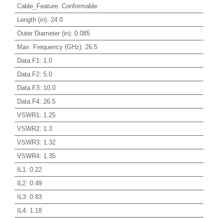
Cable_Feature
:
Conformable
Length (in)
:
24.0
Outer Diameter (in)
:
0.085
Max. Frequency (GHz)
:
26.5
Data.F1
:
1.0
Data.F2
:
5.0
Data.F3
:
10.0
Data.F4
:
26.5
VSWR1
:
1.25
VSWR2
:
1.3
VSWR3
:
1.32
VSWR4
:
1.35
IL1
:
0.22
IL2
:
0.49
IL3
:
0.83
IL4
:
1.18