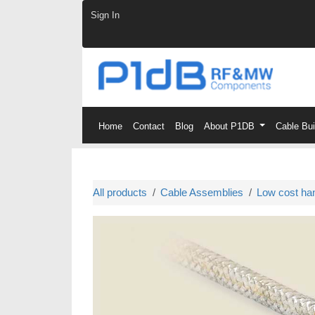
Skip to Content
Sign In
Home
Contact
Blog
About P1DB
Cable Bu
All products
Cable Assemblies
Low cost ha