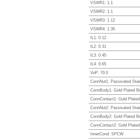
VSWR1
:
1.1
VSWR2
:
1.1
VSWR3
:
1.12
VSWR4
:
1.35
IL1
:
0.12
IL2
:
0.31
IL3
:
0.45
IL4
:
0.65
VoP
:
70.0
ConnNut1
:
Passivated Stai
ConnBody1
:
Gold Plated B
ConnContact1
:
Gold Plated
ConnNut2
:
Passivated Stai
ConnBody2
:
Gold Plated B
ConnContact2
:
Gold Plated
InnerCond
:
SPCW