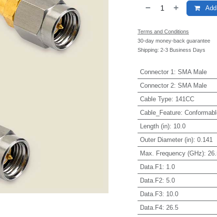
Add 
Terms and Conditions
30-day money-back guarantee
Shipping: 2-3 Business Days
Connector 1
:
SMA Male
Connector 2
:
SMA Male
Cable Type
:
141CC
Cable_Feature
:
Conformabl
Length (in)
:
10.0
Outer Diameter (in)
:
0.141
Max. Frequency (GHz)
:
26.
Data.F1
:
1.0
Data.F2
:
5.0
Data.F3
:
10.0
Data.F4
:
26.5