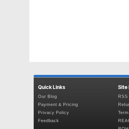
Quick Links
Site
Our Blog
RSS 
Payment & Pricing
Retu
Privacy Policy
Term
Feedback
REAC
ROHS