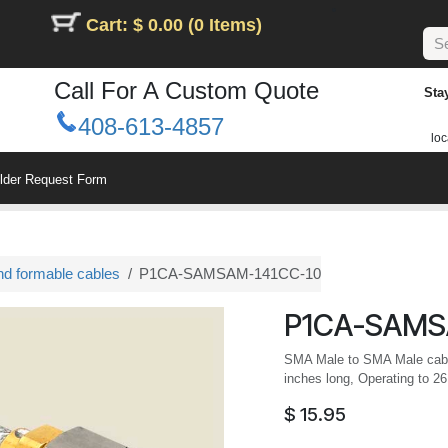
Cart: $ 0.00 (0 Items)
Call For A Custom Quote
Sta
408-613-4857
loc
ilder Request Form
nd formable cables
P1CA-SAMSAM-141CC-10
P1CA-SAMS
SMA Male to SMA Male cabl
inches long, Operating to 2
$
15.95