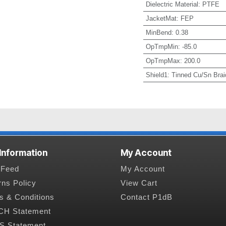
Dielectric Material
:
PTFE
JacketMat
:
FEP
MinBend
:
0.38
OpTmpMin
:
-85.0
OpTmpMax
:
200.0
Shield1
:
Tinned Cu/Sn Brai
 Information
My Account
Feed
My Account
rns Policy
View Cart
s & Conditions
Contact P1dB
H Statement
 Statement