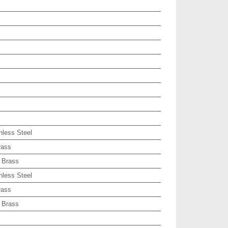
nless Steel
rass
 Brass
nless Steel
rass
 Brass