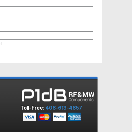
d
Toll-Free:
408-613-4857