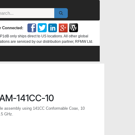
y Connected:
P1dB only ships direct to US locations. All other global
ations are serviced by our distribution partner, RFMW Ltd.
AM-141CC-10
e assembly using 141CC Conformable Coax, 10
6.5 GHz.