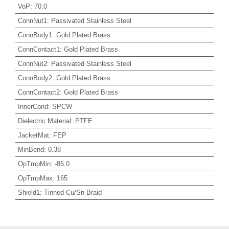
VoP
:
70.0
ConnNut1
:
Passivated Stainless Steel
ConnBody1
:
Gold Plated Brass
ConnContact1
:
Gold Plated Brass
ConnNut2
:
Passivated Stainless Steel
ConnBody2
:
Gold Plated Brass
ConnContact2
:
Gold Plated Brass
InnerCond
:
SPCW
Dielectric Material
:
PTFE
JacketMat
:
FEP
MinBend
:
0.38
OpTmpMin
:
-85.0
OpTmpMax
:
165
Shield1
:
Tinned Cu/Sn Braid