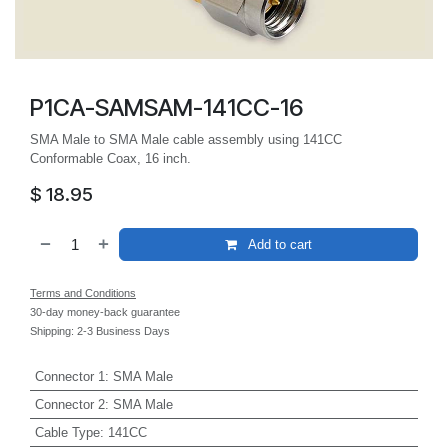
P1CA-SAMSAM-141CC-16
SMA Male to SMA Male cable assembly using 141CC
Conformable Coax, 16 inch.
$
18.95
Add to cart
Terms and Conditions
30-day money-back guarantee
Shipping: 2-3 Business Days
Connector 1
:
SMA Male
Connector 2
:
SMA Male
Cable Type
:
141CC