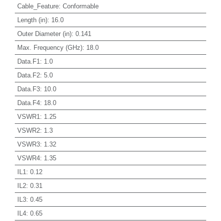
Cable_Feature
:
Conformable
Length (in)
:
16.0
Outer Diameter (in)
:
0.141
Max. Frequency (GHz)
:
18.0
Data.F1
:
1.0
Data.F2
:
5.0
Data.F3
:
10.0
Data.F4
:
18.0
VSWR1
:
1.25
VSWR2
:
1.3
VSWR3
:
1.32
VSWR4
:
1.35
IL1
:
0.12
IL2
:
0.31
IL3
:
0.45
IL4
:
0.65