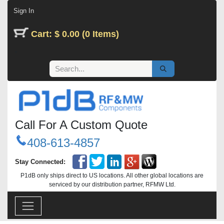
Skip to Content
Sign In
Cart: $ 0.00 (0 Items)
Call For A Custom Quote
408-613-4857
Stay Connected:
P1dB only ships direct to US locations. All other global locations are
serviced by our distribution partner, RFMW Ltd.