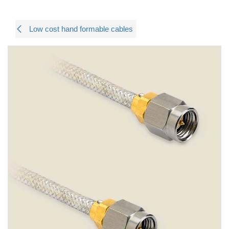
Low cost hand formable cables