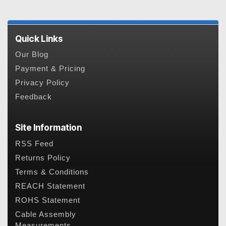
Quick Links
Our Blog
Payment & Pricing
Privacy Policy
Feedback
Site Information
RSS Feed
Returns Policy
Terms & Conditions
REACH Statement
ROHS Statement
Cable Assembly
Measurements