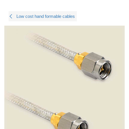
Low cost hand formable cables