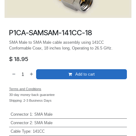
P1CA-SAMSAM-141CC-18
SMA Male to SMA Male cable assembly using 141CC
Conformable Coax, 18 inches long, Operating to 26.5 GHz.
$
18.95
Add to cart
Terms and Conditions
30-day money-back guarantee
Shipping: 2-3 Business Days
Connector 1
:
SMA Male
Connector 2
:
SMA Male
Cable Type
:
141CC