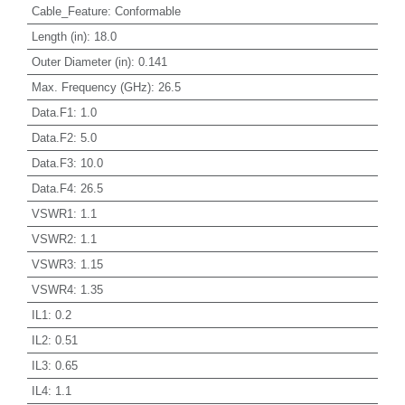
Cable_Feature
:
Conformable
Length (in)
:
18.0
Outer Diameter (in)
:
0.141
Max. Frequency (GHz)
:
26.5
Data.F1
:
1.0
Data.F2
:
5.0
Data.F3
:
10.0
Data.F4
:
26.5
VSWR1
:
1.1
VSWR2
:
1.1
VSWR3
:
1.15
VSWR4
:
1.35
IL1
:
0.2
IL2
:
0.51
IL3
:
0.65
IL4
:
1.1