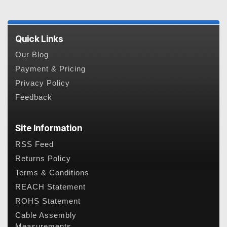
Quick Links
Our Blog
Payment & Pricing
Privacy Policy
Feedback
Site Information
RSS Feed
Returns Policy
Terms & Conditions
REACH Statement
ROHS Statement
Cable Assembly
Measurements