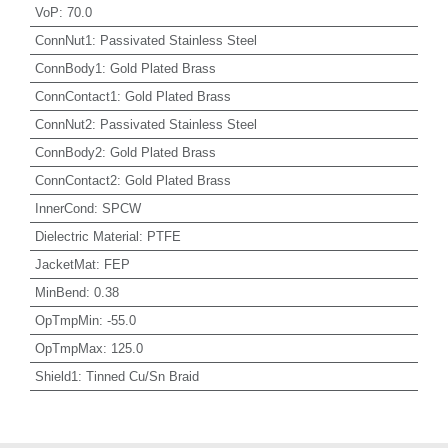
VoP
:
70.0
ConnNut1
:
Passivated Stainless Steel
ConnBody1
:
Gold Plated Brass
ConnContact1
:
Gold Plated Brass
ConnNut2
:
Passivated Stainless Steel
ConnBody2
:
Gold Plated Brass
ConnContact2
:
Gold Plated Brass
InnerCond
:
SPCW
Dielectric Material
:
PTFE
JacketMat
:
FEP
MinBend
:
0.38
OpTmpMin
:
-55.0
OpTmpMax
:
125.0
Shield1
:
Tinned Cu/Sn Braid