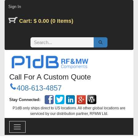
Skip to Content
Sign In
Cart: $ 0.00 (0 Items)
Call For A Custom Quote
408-613-4857
Stay Connected:
P1dB only ships direct to US locations. All other global locations are
serviced by our distribution partner, RFMW Ltd.