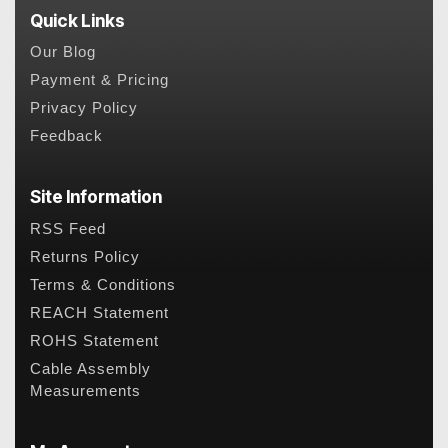
Quick Links
Our Blog
Payment & Pricing
Privacy Policy
Feedback
Site Information
RSS Feed
Returns Policy
Terms & Conditions
REACH Statement
ROHS Statement
Cable Assembly
Measurements