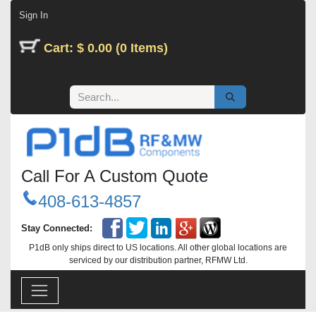
Skip to Content
Sign In
Cart: $ 0.00 (0 Items)
Call For A Custom Quote
408-613-4857
Stay Connected:
P1dB only ships direct to US locations. All other global locations are
serviced by our distribution partner, RFMW Ltd.