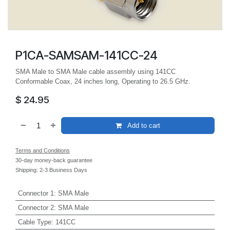
P1CA-SAMSAM-141CC-24
SMA Male to SMA Male cable assembly using 141CC
Conformable Coax, 24 inches long, Operating to 26.5 GHz.
$
24.95
Add to cart
Terms and Conditions
30-day money-back guarantee
Shipping: 2-3 Business Days
Connector 1
:
SMA Male
Connector 2
:
SMA Male
Cable Type
:
141CC