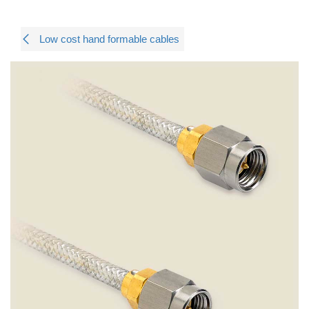
Low cost hand formable cables