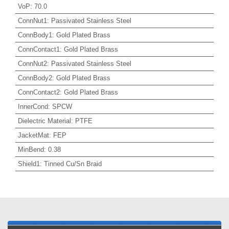
VoP
:
70.0
ConnNut1
:
Passivated Stainless Steel
ConnBody1
:
Gold Plated Brass
ConnContact1
:
Gold Plated Brass
ConnNut2
:
Passivated Stainless Steel
ConnBody2
:
Gold Plated Brass
ConnContact2
:
Gold Plated Brass
InnerCond
:
SPCW
Dielectric Material
:
PTFE
JacketMat
:
FEP
MinBend
:
0.38
Shield1
:
Tinned Cu/Sn Braid