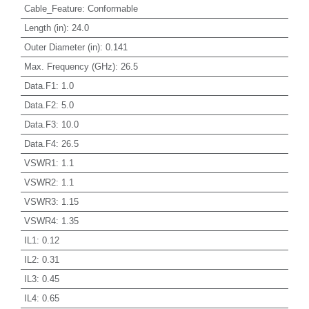
Cable_Feature
:
Conformable
Length (in)
:
24.0
Outer Diameter (in)
:
0.141
Max. Frequency (GHz)
:
26.5
Data.F1
:
1.0
Data.F2
:
5.0
Data.F3
:
10.0
Data.F4
:
26.5
VSWR1
:
1.1
VSWR2
:
1.1
VSWR3
:
1.15
VSWR4
:
1.35
IL1
:
0.12
IL2
:
0.31
IL3
:
0.45
IL4
:
0.65