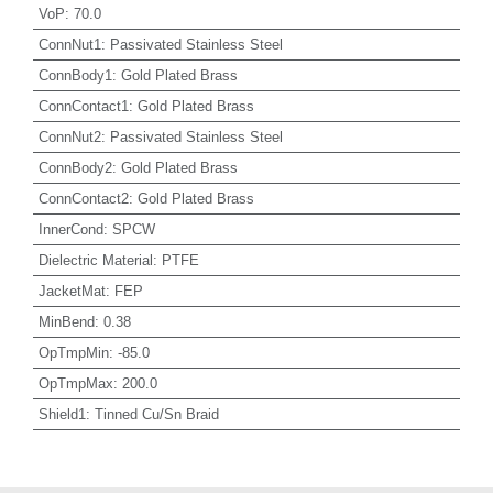
VoP
:
70.0
ConnNut1
:
Passivated Stainless Steel
ConnBody1
:
Gold Plated Brass
ConnContact1
:
Gold Plated Brass
ConnNut2
:
Passivated Stainless Steel
ConnBody2
:
Gold Plated Brass
ConnContact2
:
Gold Plated Brass
InnerCond
:
SPCW
Dielectric Material
:
PTFE
JacketMat
:
FEP
MinBend
:
0.38
OpTmpMin
:
-85.0
OpTmpMax
:
200.0
Shield1
:
Tinned Cu/Sn Braid