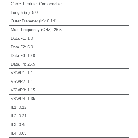
Cable_Feature
:
Conformable
Length (in)
:
5.0
Outer Diameter (in)
:
0.141
Max. Frequency (GHz)
:
26.5
Data.F1
:
1.0
Data.F2
:
5.0
Data.F3
:
10.0
Data.F4
:
26.5
VSWR1
:
1.1
VSWR2
:
1.1
VSWR3
:
1.15
VSWR4
:
1.35
IL1
:
0.12
IL2
:
0.31
IL3
:
0.45
IL4
:
0.65