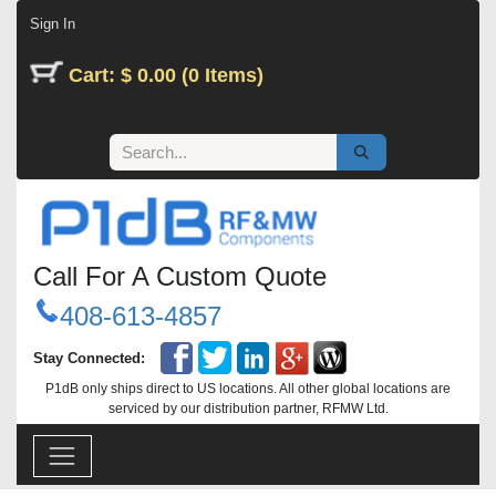
Skip to Content
Sign In
Cart: $ 0.00 (0 Items)
Call For A Custom Quote
408-613-4857
Stay Connected:
P1dB only ships direct to US locations. All other global locations are
serviced by our distribution partner, RFMW Ltd.