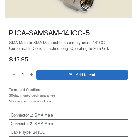
P1CA-SAMSAM-141CC-5
SMA Male to SMA Male cable assembly using 141CC
Conformable Coax, 5 inches long, Operating to 26.5 GHz.
$
15.95
Add to cart
Terms and Conditions
30-day money-back guarantee
Shipping: 2-3 Business Days
Connector 1
:
SMA Male
Connector 2
:
SMA Male
Cable Type
:
141CC