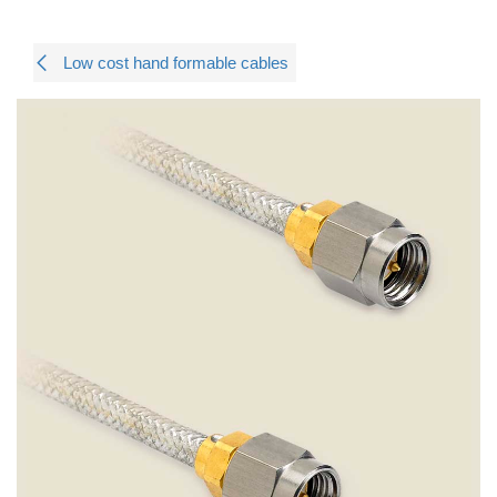
Low cost hand formable cables