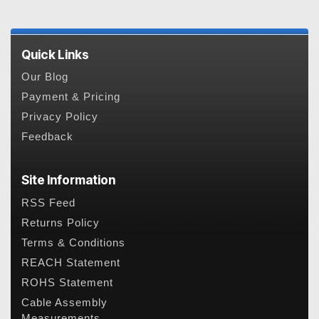
Quick Links
Our Blog
Payment & Pricing
Privacy Policy
Feedback
Site Information
RSS Feed
Returns Policy
Terms & Conditions
REACH Statement
ROHS Statement
Cable Assembly
Measurements