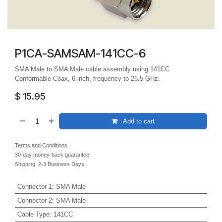
P1CA-SAMSAM-141CC-6
SMA Male to SMA Male cable assembly using 141CC
Conformable Coax, 6 inch, frequency to 26.5 GHz.
$
15.95
Add to cart
Terms and Conditions
30-day money-back guarantee
Shipping: 2-3 Business Days
Connector 1
:
SMA Male
Connector 2
:
SMA Male
Cable Type
:
141CC