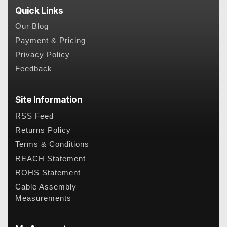
Quick Links
Our Blog
Payment & Pricing
Privacy Policy
Feedback
Site Information
RSS Feed
Returns Policy
Terms & Conditions
REACH Statement
ROHS Statement
Cable Assembly
Measurements