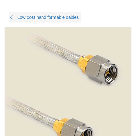
Low cost hand formable cables