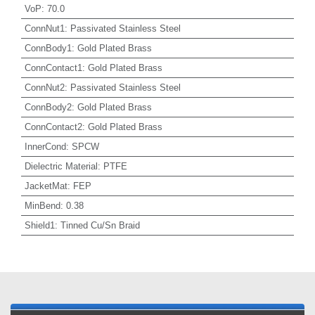
VoP
:
70.0
ConnNut1
:
Passivated Stainless Steel
ConnBody1
:
Gold Plated Brass
ConnContact1
:
Gold Plated Brass
ConnNut2
:
Passivated Stainless Steel
ConnBody2
:
Gold Plated Brass
ConnContact2
:
Gold Plated Brass
InnerCond
:
SPCW
Dielectric Material
:
PTFE
JacketMat
:
FEP
MinBend
:
0.38
Shield1
:
Tinned Cu/Sn Braid