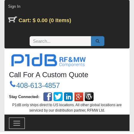
Skip to Content
Sign In
Cart: $ 0.00 (0 Items)
Call For A Custom Quote
408-613-4857
Stay Connected:
P1dB only ships direct to US locations. All other global locations are
serviced by our distribution partner, RFMW Ltd.