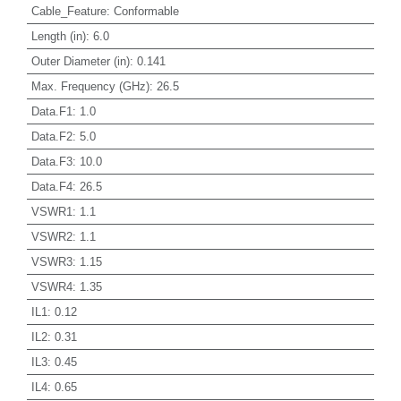
Cable_Feature
:
Conformable
Length (in)
:
6.0
Outer Diameter (in)
:
0.141
Max. Frequency (GHz)
:
26.5
Data.F1
:
1.0
Data.F2
:
5.0
Data.F3
:
10.0
Data.F4
:
26.5
VSWR1
:
1.1
VSWR2
:
1.1
VSWR3
:
1.15
VSWR4
:
1.35
IL1
:
0.12
IL2
:
0.31
IL3
:
0.45
IL4
:
0.65