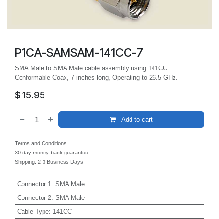
P1CA-SAMSAM-141CC-7
SMA Male to SMA Male cable assembly using 141CC
Conformable Coax, 7 inches long, Operating to 26.5 GHz.
$
15.95
Add to cart
Terms and Conditions
30-day money-back guarantee
Shipping: 2-3 Business Days
Connector 1
:
SMA Male
Connector 2
:
SMA Male
Cable Type
:
141CC