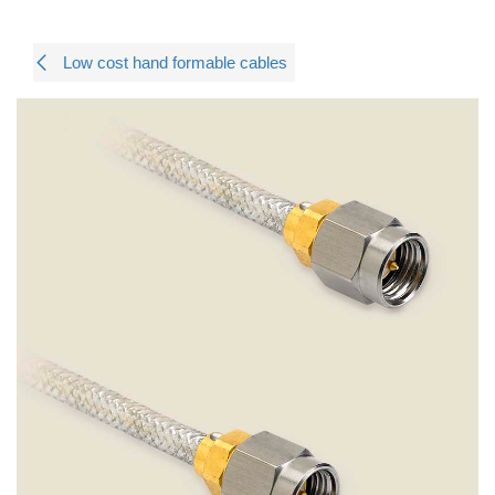
Low cost hand formable cables