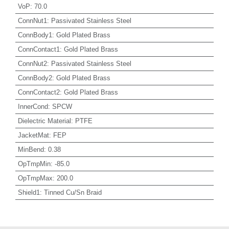
VoP
:
70.0
ConnNut1
:
Passivated Stainless Steel
ConnBody1
:
Gold Plated Brass
ConnContact1
:
Gold Plated Brass
ConnNut2
:
Passivated Stainless Steel
ConnBody2
:
Gold Plated Brass
ConnContact2
:
Gold Plated Brass
InnerCond
:
SPCW
Dielectric Material
:
PTFE
JacketMat
:
FEP
MinBend
:
0.38
OpTmpMin
:
-85.0
OpTmpMax
:
200.0
Shield1
:
Tinned Cu/Sn Braid