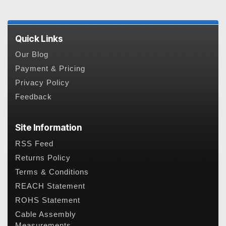
Quick Links
Our Blog
Payment & Pricing
Privacy Policy
Feedback
Site Information
RSS Feed
Returns Policy
Terms & Conditions
REACH Statement
ROHS Statement
Cable Assembly
Measurements