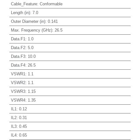
Cable_Feature
:
Conformable
Length (in)
:
7.0
Outer Diameter (in)
:
0.141
Max. Frequency (GHz)
:
26.5
Data.F1
:
1.0
Data.F2
:
5.0
Data.F3
:
10.0
Data.F4
:
26.5
VSWR1
:
1.1
VSWR2
:
1.1
VSWR3
:
1.15
VSWR4
:
1.35
IL1
:
0.12
IL2
:
0.31
IL3
:
0.45
IL4
:
0.65