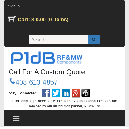
Skip to Content
Sign In
Cart: $ 0.00 (0 Items)
Call For A Custom Quote
408-613-4857
Stay Connected:
P1dB only ships direct to US locations. All other global locations are
serviced by our distribution partner, RFMW Ltd.