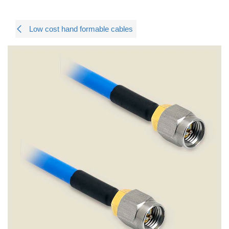
Low cost hand formable cables