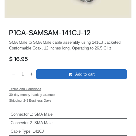
P1CA-SAMSAM-141CJ-12
SMA Male to SMA Male cable assembly using 141CJ Jacketed
Conformable Coax, 12 inches long, Operating to 26.5 GHz.
$
16.95
Add to cart
Terms and Conditions
30-day money-back guarantee
Shipping: 2-3 Business Days
Connector 1
:
SMA Male
Connector 2
:
SMA Male
Cable Type
:
141CJ