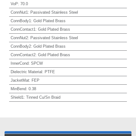
VoP
:
70.0
ConnNut1
:
Passivated Stainless Steel
ConnBody1
:
Gold Plated Brass
ConnContact1
:
Gold Plated Brass
ConnNut2
:
Passivated Stainless Steel
ConnBody2
:
Gold Plated Brass
ConnContact2
:
Gold Plated Brass
InnerCond
:
SPCW
Dielectric Material
:
PTFE
JacketMat
:
FEP
MinBend
:
0.38
Shield1
:
Tinned Cu/Sn Braid