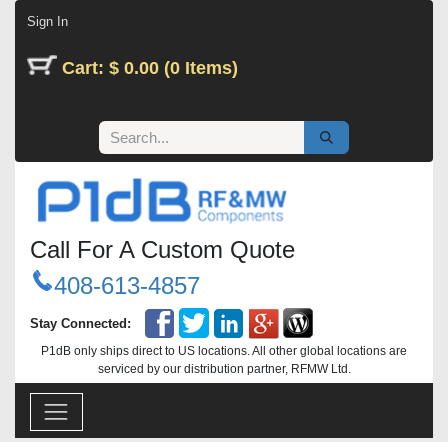
Skip to Content
Sign In
Cart: $ 0.00 (0 Items)
Call For A Custom Quote
408-613-4857
Stay Connected:
P1dB only ships direct to US locations. All other global locations are
serviced by our distribution partner, RFMW Ltd.