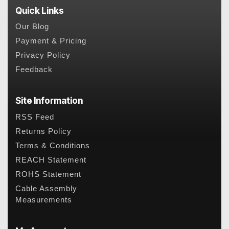
Quick Links
Our Blog
Payment & Pricing
Privacy Policy
Feedback
Site Information
RSS Feed
Returns Policy
Terms & Conditions
REACH Statement
ROHS Statement
Cable Assembly
Measurements