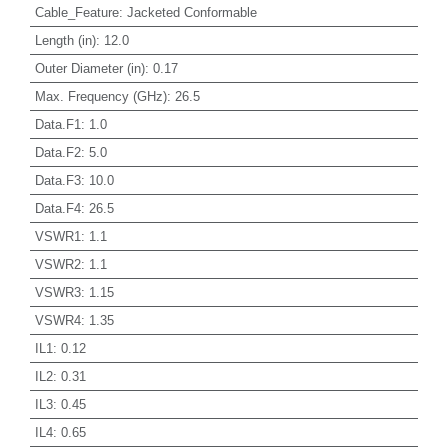
Cable_Feature
:
Jacketed Conformable
Length (in)
:
12.0
Outer Diameter (in)
:
0.17
Max. Frequency (GHz)
:
26.5
Data.F1
:
1.0
Data.F2
:
5.0
Data.F3
:
10.0
Data.F4
:
26.5
VSWR1
:
1.1
VSWR2
:
1.1
VSWR3
:
1.15
VSWR4
:
1.35
IL1
:
0.12
IL2
:
0.31
IL3
:
0.45
IL4
:
0.65