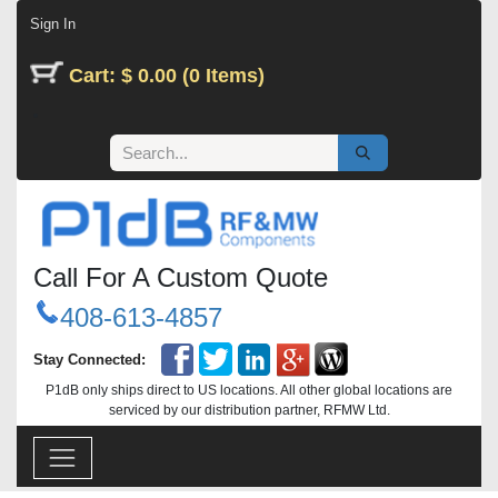
Skip to Content
Sign In
Cart: $ 0.00 (0 Items)
Call For A Custom Quote
408-613-4857
Stay Connected:
P1dB only ships direct to US locations. All other global locations are
serviced by our distribution partner, RFMW Ltd.