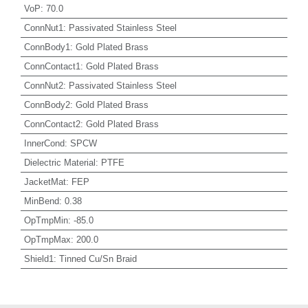
VoP
:
70.0
ConnNut1
:
Passivated Stainless Steel
ConnBody1
:
Gold Plated Brass
ConnContact1
:
Gold Plated Brass
ConnNut2
:
Passivated Stainless Steel
ConnBody2
:
Gold Plated Brass
ConnContact2
:
Gold Plated Brass
InnerCond
:
SPCW
Dielectric Material
:
PTFE
JacketMat
:
FEP
MinBend
:
0.38
OpTmpMin
:
-85.0
OpTmpMax
:
200.0
Shield1
:
Tinned Cu/Sn Braid