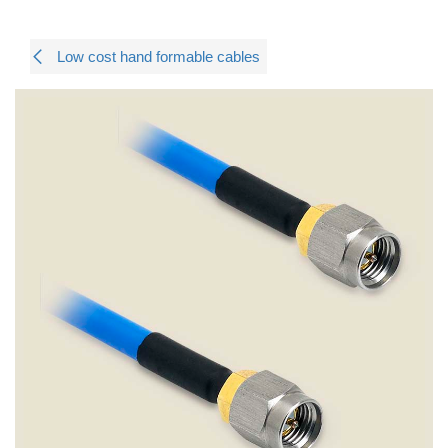
Low cost hand formable cables