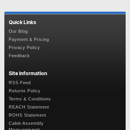
Quick Links
Our Blog
Payment & Pricing
Privacy Policy
Feedback
Site Information
RSS Feed
Returns Policy
Terms & Conditions
REACH Statement
ROHS Statement
Cable Assembly
Measurements