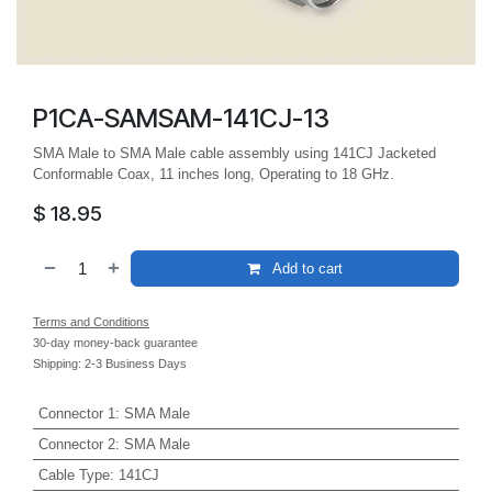
P1CA-SAMSAM-141CJ-13
SMA Male to SMA Male cable assembly using 141CJ Jacketed
Conformable Coax, 11 inches long, Operating to 18 GHz.
$
18.95
Add to cart
Terms and Conditions
30-day money-back guarantee
Shipping: 2-3 Business Days
Connector 1
:
SMA Male
Connector 2
:
SMA Male
Cable Type
:
141CJ