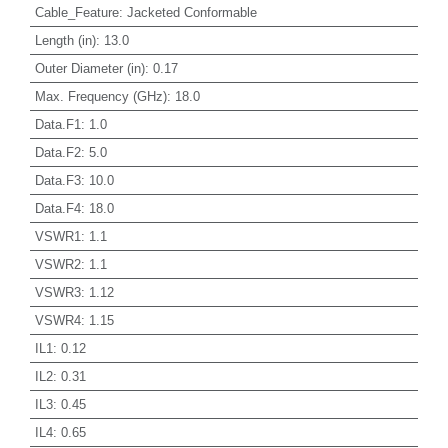
Cable_Feature
:
Jacketed Conformable
Length (in)
:
13.0
Outer Diameter (in)
:
0.17
Max. Frequency (GHz)
:
18.0
Data.F1
:
1.0
Data.F2
:
5.0
Data.F3
:
10.0
Data.F4
:
18.0
VSWR1
:
1.1
VSWR2
:
1.1
VSWR3
:
1.12
VSWR4
:
1.15
IL1
:
0.12
IL2
:
0.31
IL3
:
0.45
IL4
:
0.65