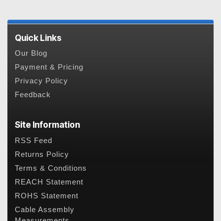
Quick Links
Our Blog
Payment & Pricing
Privacy Policy
Feedback
Site Information
RSS Feed
Returns Policy
Terms & Conditions
REACH Statement
ROHS Statement
Cable Assembly
Measurements