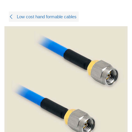
Low cost hand formable cables