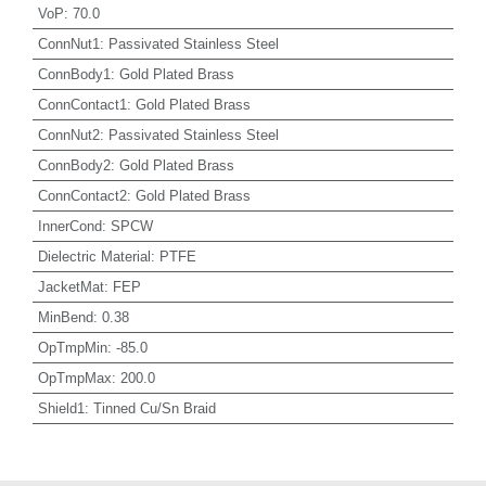
VoP
:
70.0
ConnNut1
:
Passivated Stainless Steel
ConnBody1
:
Gold Plated Brass
ConnContact1
:
Gold Plated Brass
ConnNut2
:
Passivated Stainless Steel
ConnBody2
:
Gold Plated Brass
ConnContact2
:
Gold Plated Brass
InnerCond
:
SPCW
Dielectric Material
:
PTFE
JacketMat
:
FEP
MinBend
:
0.38
OpTmpMin
:
-85.0
OpTmpMax
:
200.0
Shield1
:
Tinned Cu/Sn Braid