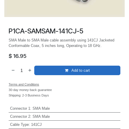
P1CA-SAMSAM-141CJ-5
SMA Male to SMA Male cable assembly using 141CJ Jacketed
Conformable Coax, 5 inches long, Operating to 18 GHz.
$
16.95
Add to cart
Terms and Conditions
30-day money-back guarantee
Shipping: 2-3 Business Days
Connector 1
:
SMA Male
Connector 2
:
SMA Male
Cable Type
:
141CJ