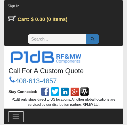
Skip to Content
Sign In
Cart: $ 0.00 (0 Items)
Call For A Custom Quote
408-613-4857
Stay Connected:
P1dB only ships direct to US locations. All other global locations are
serviced by our distribution partner, RFMW Ltd.