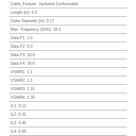
Cable_Feature
:
Jacketed Conformable
Length (in)
:
6.0
Outer Diameter (in)
:
0.17
Max. Frequency (GHz)
:
18.0
Data.F1
:
1.0
Data.F2
:
5.0
Data.F3
:
10.0
Data.F4
:
18.0
VSWR1
:
1.1
VSWR2
:
1.1
VSWR3
:
1.15
VSWR4
:
1.35
IL1
:
0.12
IL2
:
0.31
IL3
:
0.45
IL4
:
0.65