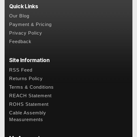
Quick Links
Our Blog
Payment & Pricing
Privacy Policy
Feedback
Site Information
RSS Feed
Returns Policy
Terms & Conditions
REACH Statement
ROHS Statement
Cable Assembly
Measurements