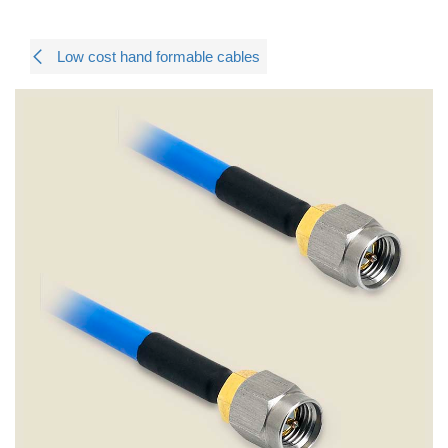
Low cost hand formable cables