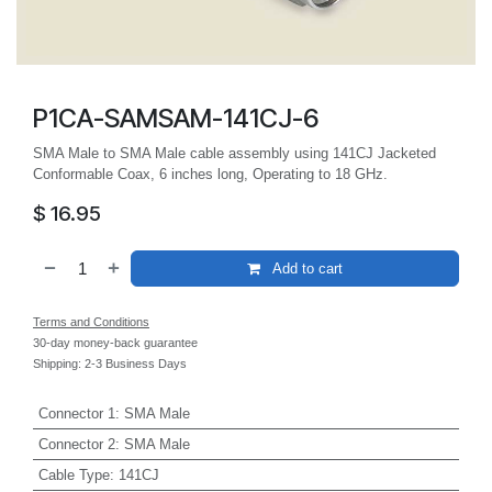
P1CA-SAMSAM-141CJ-6
SMA Male to SMA Male cable assembly using 141CJ Jacketed
Conformable Coax, 6 inches long, Operating to 18 GHz.
$
16.95
Add to cart
Terms and Conditions
30-day money-back guarantee
Shipping: 2-3 Business Days
Connector 1
:
SMA Male
Connector 2
:
SMA Male
Cable Type
:
141CJ