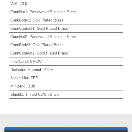
VoP
:
70.0
ConnNut1
:
Passivated Stainless Steel
ConnBody1
:
Gold Plated Brass
ConnContact1
:
Gold Plated Brass
ConnNut2
:
Passivated Stainless Steel
ConnBody2
:
Gold Plated Brass
ConnContact2
:
Gold Plated Brass
InnerCond
:
SPCW
Dielectric Material
:
PTFE
JacketMat
:
FEP
MinBend
:
0.38
Shield1
:
Tinned Cu/Sn Braid