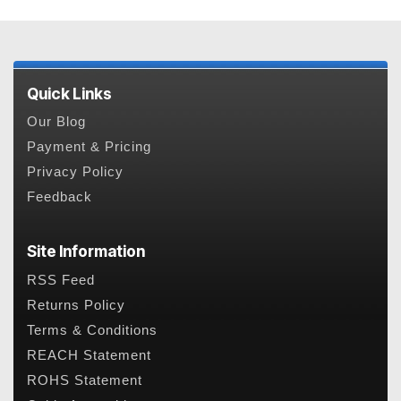
Quick Links
Our Blog
Payment & Pricing
Privacy Policy
Feedback
Site Information
RSS Feed
Returns Policy
Terms & Conditions
REACH Statement
ROHS Statement