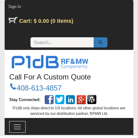
Skip to Content
Sign In
Cart: $ 0.00 (0 Items)
Call For A Custom Quote
408-613-4857
Stay Connected:
P1dB only ships direct to US locations. All other global locations are
serviced by our distribution partner, RFMW Ltd.