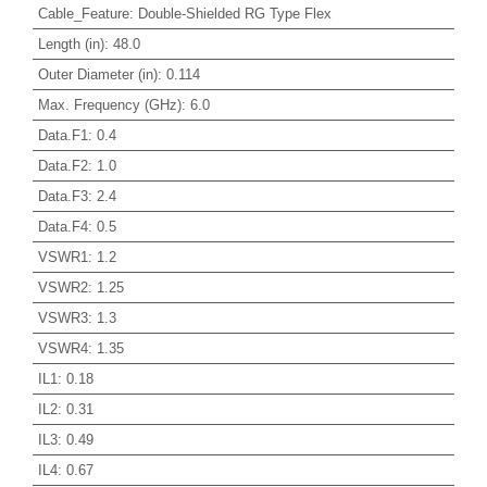
Cable_Feature
:
Double-Shielded RG Type Flex
Length (in)
:
48.0
Outer Diameter (in)
:
0.114
Max. Frequency (GHz)
:
6.0
Data.F1
:
0.4
Data.F2
:
1.0
Data.F3
:
2.4
Data.F4
:
0.5
VSWR1
:
1.2
VSWR2
:
1.25
VSWR3
:
1.3
VSWR4
:
1.35
IL1
:
0.18
IL2
:
0.31
IL3
:
0.49
IL4
:
0.67