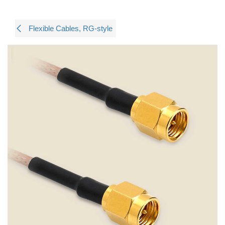
Flexible Cables, RG-style