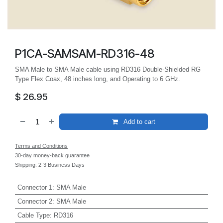
P1CA-SAMSAM-RD316-48
SMA Male to SMA Male cable using RD316 Double-Shielded RG
Type Flex Coax, 48 inches long, and Operating to 6 GHz.
$
26.95
Add to cart
Terms and Conditions
30-day money-back guarantee
Shipping: 2-3 Business Days
Connector 1
:
SMA Male
Connector 2
:
SMA Male
Cable Type
:
RD316