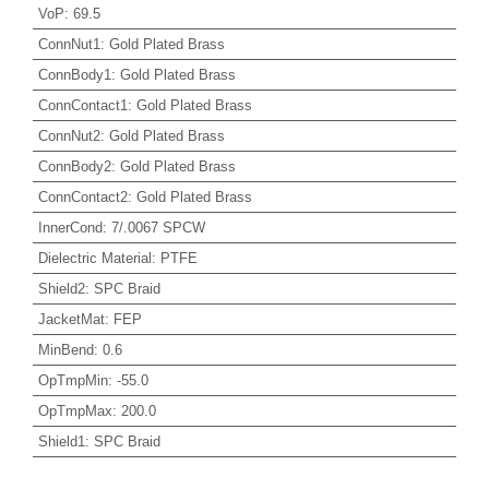
VoP
:
69.5
ConnNut1
:
Gold Plated Brass
ConnBody1
:
Gold Plated Brass
ConnContact1
:
Gold Plated Brass
ConnNut2
:
Gold Plated Brass
ConnBody2
:
Gold Plated Brass
ConnContact2
:
Gold Plated Brass
InnerCond
:
7/.0067 SPCW
Dielectric Material
:
PTFE
Shield2
:
SPC Braid
JacketMat
:
FEP
MinBend
:
0.6
OpTmpMin
:
-55.0
OpTmpMax
:
200.0
Shield1
:
SPC Braid