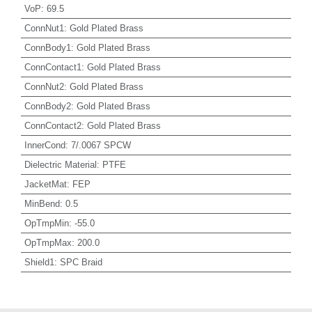
VoP
:
69.5
ConnNut1
:
Gold Plated Brass
ConnBody1
:
Gold Plated Brass
ConnContact1
:
Gold Plated Brass
ConnNut2
:
Gold Plated Brass
ConnBody2
:
Gold Plated Brass
ConnContact2
:
Gold Plated Brass
InnerCond
:
7/.0067 SPCW
Dielectric Material
:
PTFE
JacketMat
:
FEP
MinBend
:
0.5
OpTmpMin
:
-55.0
OpTmpMax
:
200.0
Shield1
:
SPC Braid