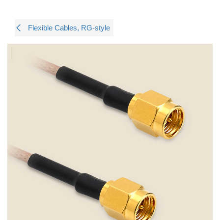
Flexible Cables, RG-style