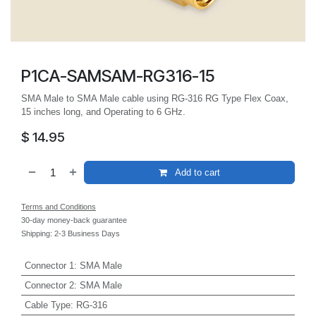
P1CA-SAMSAM-RG316-15
SMA Male to SMA Male cable using RG-316 RG Type Flex Coax,
15 inches long, and Operating to 6 GHz.
$
14.95
Add to cart
Terms and Conditions
30-day money-back guarantee
Shipping: 2-3 Business Days
Connector 1
:
SMA Male
Connector 2
:
SMA Male
Cable Type
:
RG-316