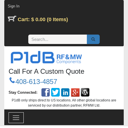
Skip to Content
Sign In
Cart: $ 0.00 (0 Items)
Call For A Custom Quote
408-613-4857
Stay Connected:
P1dB only ships direct to US locations. All other global locations are
serviced by our distribution partner, RFMW Ltd.