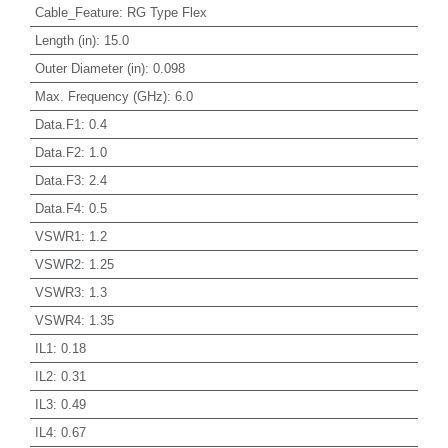
Cable_Feature
:
RG Type Flex
Length (in)
:
15.0
Outer Diameter (in)
:
0.098
Max. Frequency (GHz)
:
6.0
Data.F1
:
0.4
Data.F2
:
1.0
Data.F3
:
2.4
Data.F4
:
0.5
VSWR1
:
1.2
VSWR2
:
1.25
VSWR3
:
1.3
VSWR4
:
1.35
IL1
:
0.18
IL2
:
0.31
IL3
:
0.49
IL4
:
0.67