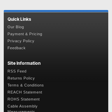
Quick Links
Our Blog
Payment & Pricing
Privacy Policy
Feedback
Site Information
RSS Feed
Returns Policy
Terms & Conditions
REACH Statement
ROHS Statement
Cable Assembly
Measurements