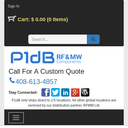
Skip to Content
Sign In
Cart: $ 0.00 (0 Items)
Call For A Custom Quote
408-613-4857
Stay Connected:
P1dB only ships direct to US locations. All other global locations are
serviced by our distribution partner, RFMW Ltd.