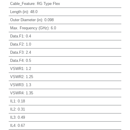
Cable_Feature
:
RG Type Flex
Length (in)
:
48.0
Outer Diameter (in)
:
0.098
Max. Frequency (GHz)
:
6.0
Data.F1
:
0.4
Data.F2
:
1.0
Data.F3
:
2.4
Data.F4
:
0.5
VSWR1
:
1.2
VSWR2
:
1.25
VSWR3
:
1.3
VSWR4
:
1.35
IL1
:
0.18
IL2
:
0.31
IL3
:
0.49
IL4
:
0.67