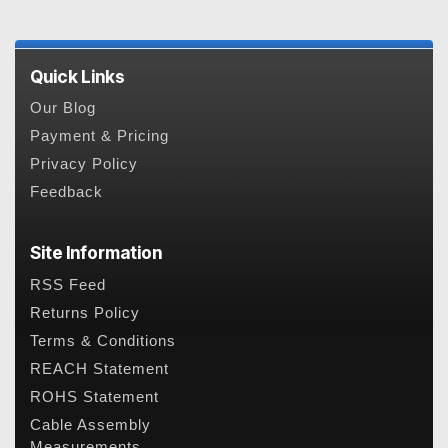
Quick Links
Our Blog
Payment & Pricing
Privacy Policy
Feedback
Site Information
RSS Feed
Returns Policy
Terms & Conditions
REACH Statement
ROHS Statement
Cable Assembly
Measurements