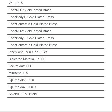
VoP
:
69.5
ConnNut1
:
Gold Plated Brass
ConnBody1
:
Gold Plated Brass
ConnContact1
:
Gold Plated Brass
ConnNut2
:
Gold Plated Brass
ConnBody2
:
Gold Plated Brass
ConnContact2
:
Gold Plated Brass
InnerCond
:
7/.0067 SPCW
Dielectric Material
:
PTFE
JacketMat
:
FEP
MinBend
:
0.5
OpTmpMin
:
-55.0
OpTmpMax
:
200.0
Shield1
:
SPC Braid