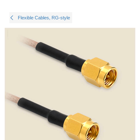
Flexible Cables, RG-style