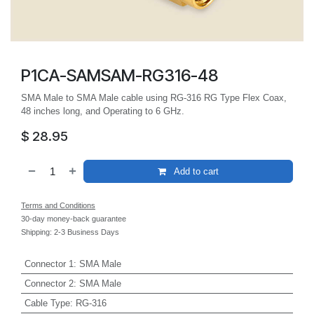
P1CA-SAMSAM-RG316-48
SMA Male to SMA Male cable using RG-316 RG Type Flex Coax,
48 inches long, and Operating to 6 GHz.
$
28.95
Add to cart
Terms and Conditions
30-day money-back guarantee
Shipping: 2-3 Business Days
Connector 1
:
SMA Male
Connector 2
:
SMA Male
Cable Type
:
RG-316