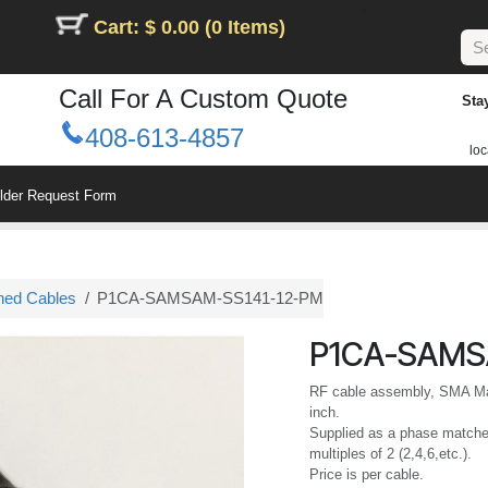
Cart: $ 0.00 (0 Items)
Call For A Custom Quote
Sta
408-613-4857
loc
ilder Request Form
hed Cables
P1CA-SAMSAM-SS141-12-PM
P1CA-SAMS
RF cable assembly, SMA Mal
inch.
Supplied as a phase matched
multiples of 2 (2,4,6,etc.).
Price is per cable.