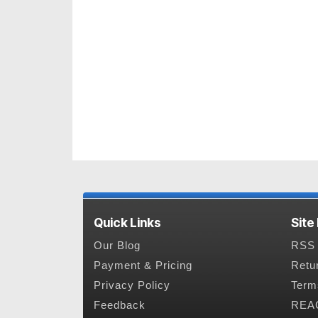
Quick Links
Site
Our Blog
RSS 
Payment & Pricing
Retu
Privacy Policy
Term
Feedback
REAC