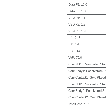
Data.F2
:
10.0
Data.F3
:
18.0
VSWR1
:
1.1
VSWR2
:
1.2
VSWR3
:
1.25
IL1
:
0.13
IL2
:
0.45
IL3
:
0.64
VoP
:
70.0
ConnNut1
:
Passivated Stai
ConnBody1
:
Passivated St
ConnContact1
:
Gold Plated
ConnNut2
:
Passivated Stai
ConnBody2
:
Passivated St
ConnContact2
:
Gold Plated
InnerCond
:
SPC