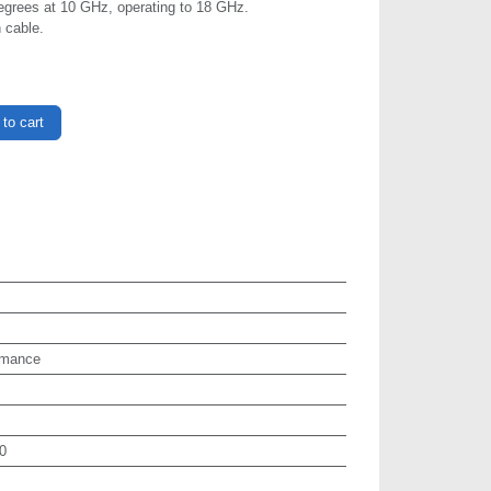
egrees at 10 GHz, operating to 18 GHz.
 cable.
to cart
rmance
0