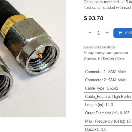
Cable pairs matched +/- 5 d
Test data included with each
$
93.78
Add 
Terms and Conditions
30-day money-back guarantee
Shipping: 2-3 Business Days
Connector 1
:
SMA Male
Connector 2
:
SMA Male
Cable Type
:
SS141
Cable_Feature
:
High Perfo
Length (in)
:
12.0
Outer Diameter (in)
:
0.163
Max. Frequency (GHz)
:
18.
Data.F1
:
1.0