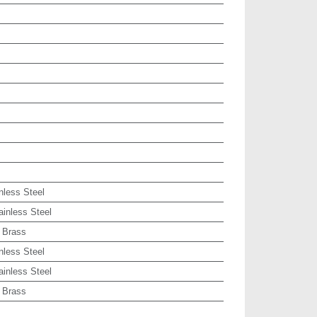
nless Steel
ainless Steel
 Brass
nless Steel
ainless Steel
 Brass