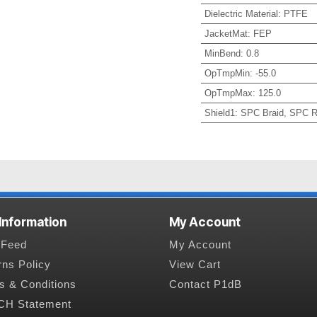
Dielectric Material
:
PTFE
JacketMat
:
FEP
MinBend
:
0.8
OpTmpMin
:
-55.0
OpTmpMax
:
125.0
Shield1
:
SPC Braid, SPC R
 Information
My Account
Feed
My Account
rns Policy
View Cart
s & Conditions
Contact P1dB
H Statement