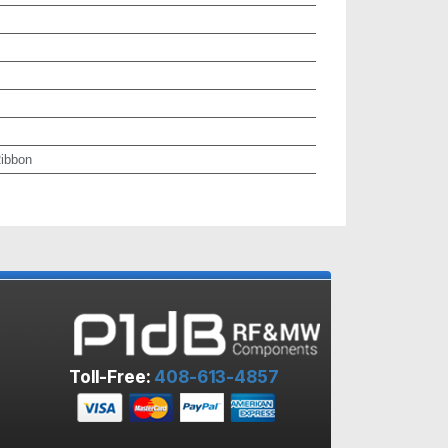
ibbon
Toll-Free:
408-613-4857