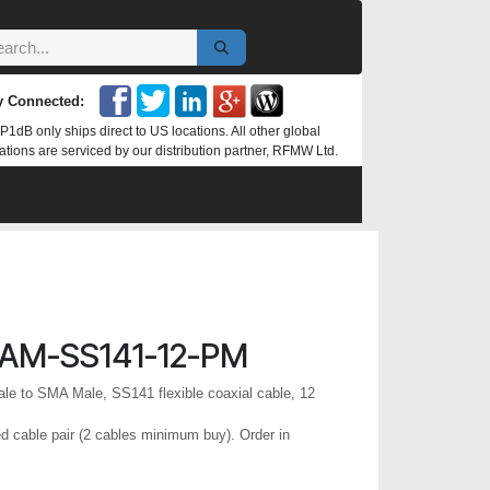
y Connected:
P1dB only ships direct to US locations. All other global
ations are serviced by our distribution partner, RFMW Ltd.
AM-SS141-12-PM
e to SMA Male, SS141 flexible coaxial cable, 12
 cable pair (2 cables minimum buy). Order in