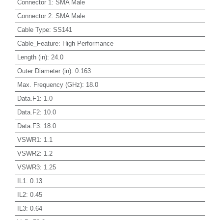
Connector 1
:
SMA Male
Connector 2
:
SMA Male
Cable Type
:
SS141
Cable_Feature
:
High Performance
Length (in)
:
24.0
Outer Diameter (in)
:
0.163
Max. Frequency (GHz)
:
18.0
Data.F1
:
1.0
Data.F2
:
10.0
Data.F3
:
18.0
VSWR1
:
1.1
VSWR2
:
1.2
VSWR3
:
1.25
IL1
:
0.13
IL2
:
0.45
IL3
:
0.64