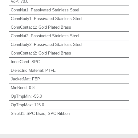
VoP
:
70.0
ConnNut1
:
Passivated Stainless Steel
ConnBody1
:
Passivated Stainless Steel
ConnContact1
:
Gold Plated Brass
ConnNut2
:
Passivated Stainless Steel
ConnBody2
:
Passivated Stainless Steel
ConnContact2
:
Gold Plated Brass
InnerCond
:
SPC
Dielectric Material
:
PTFE
JacketMat
:
FEP
MinBend
:
0.8
OpTmpMin
:
-55.0
OpTmpMax
:
125.0
Shield1
:
SPC Braid, SPC Ribbon