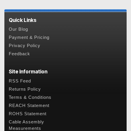
Quick Links
Our Blog
Payment & Pricing
Privacy Policy
Feedback
Site Information
RSS Feed
Returns Policy
Terms & Conditions
REACH Statement
ROHS Statement
Cable Assembly
Measurements