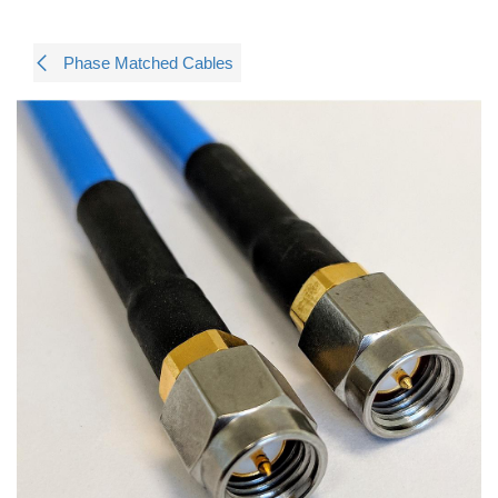
Phase Matched Cables