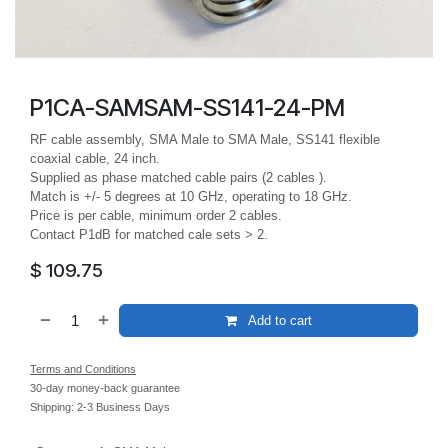
P1CA-SAMSAM-SS141-24-PM
RF cable assembly, SMA Male to SMA Male, SS141 flexible
coaxial cable, 24 inch.
Supplied as phase matched cable pairs (2 cables ).
Match is +/- 5 degrees at 10 GHz, operating to 18 GHz.
Price is per cable, minimum order 2 cables.
Contact P1dB for matched cale sets > 2.
$
109.75
Add to cart
Terms and Conditions
30-day money-back guarantee
Shipping: 2-3 Business Days