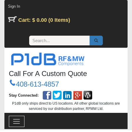
Skip to Content
Sign In
Cart: $ 0.00 (0 Items)
Call For A Custom Quote
408-613-4857
Stay Connected:
P1dB only ships direct to US locations. All other global locations are
serviced by our distribution partner, RFMW Ltd.