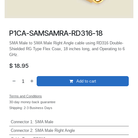
P1CA-SAMSAMRA-RD316-18
SMA Male to SMA Male Right Angle cable using RD316 Double-
Shielded RG Type Flex Coax, 18 inches long, and Operating to 6
GHz.
$
18.95
Add to cart
Terms and Conditions
30-day money-back guarantee
Shipping: 2-3 Business Days
Connector 1
:
SMA Male
Connector 2
:
SMA Male Right Angle