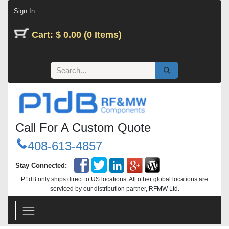
Skip to Content
Sign In
Cart: $ 0.00 (0 Items)
Call For A Custom Quote
408-613-4857
Stay Connected:
P1dB only ships direct to US locations. All other global locations are
serviced by our distribution partner, RFMW Ltd.