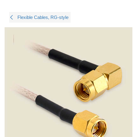
Flexible Cables, RG-style