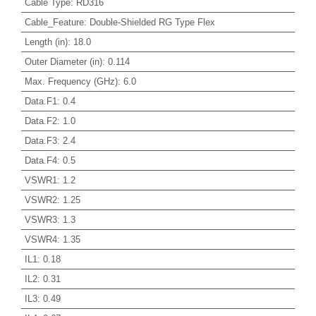
Cable Type
:
RD316
Cable_Feature
:
Double-Shielded RG Type Flex
Length (in)
:
18.0
Outer Diameter (in)
:
0.114
Max. Frequency (GHz)
:
6.0
Data.F1
:
0.4
Data.F2
:
1.0
Data.F3
:
2.4
Data.F4
:
0.5
VSWR1
:
1.2
VSWR2
:
1.25
VSWR3
:
1.3
VSWR4
:
1.35
IL1
:
0.18
IL2
:
0.31
IL3
:
0.49