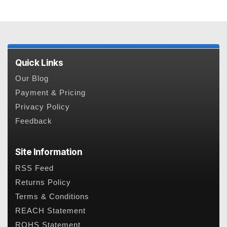
Quick Links
Our Blog
Payment & Pricing
Privacy Policy
Feedback
Site Information
RSS Feed
Returns Policy
Terms & Conditions
REACH Statement
ROHS Statement