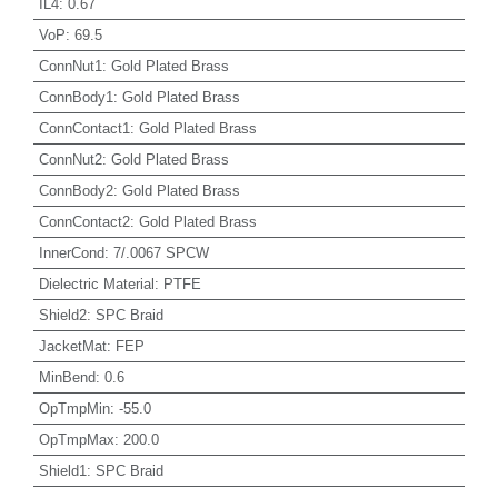
IL4
:
0.67
VoP
:
69.5
ConnNut1
:
Gold Plated Brass
ConnBody1
:
Gold Plated Brass
ConnContact1
:
Gold Plated Brass
ConnNut2
:
Gold Plated Brass
ConnBody2
:
Gold Plated Brass
ConnContact2
:
Gold Plated Brass
InnerCond
:
7/.0067 SPCW
Dielectric Material
:
PTFE
Shield2
:
SPC Braid
JacketMat
:
FEP
MinBend
:
0.6
OpTmpMin
:
-55.0
OpTmpMax
:
200.0
Shield1
:
SPC Braid