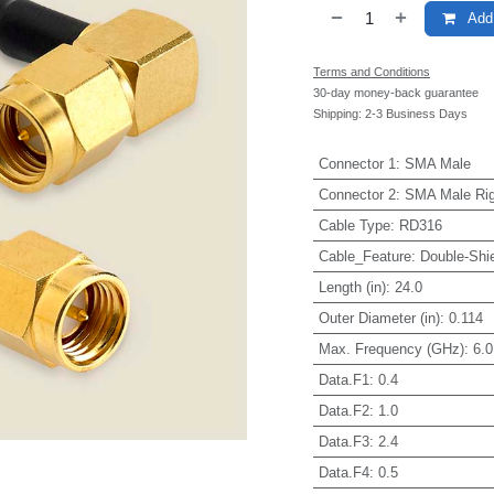
Add 
Terms and Conditions
30-day money-back guarantee
Shipping: 2-3 Business Days
Connector 1
:
SMA Male
Connector 2
:
SMA Male Rig
Cable Type
:
RD316
Cable_Feature
:
Double-Shi
Length (in)
:
24.0
Outer Diameter (in)
:
0.114
Max. Frequency (GHz)
:
6.0
Data.F1
:
0.4
Data.F2
:
1.0
Data.F3
:
2.4
Data.F4
:
0.5