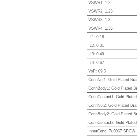
VSWR1
:
1.2
VSWR2
:
1.25
VSWR3
:
1.3
VSWR4
:
1.35
IL1
:
0.18
IL2
:
0.31
IL3
:
0.49
IL4
:
0.67
VoP
:
69.5
ConnNut1
:
Gold Plated Bra
ConnBody1
:
Gold Plated B
ConnContact1
:
Gold Plated
ConnNut2
:
Gold Plated Bra
ConnBody2
:
Gold Plated B
ConnContact2
:
Gold Plated
InnerCond
:
7/.0067 SPCW