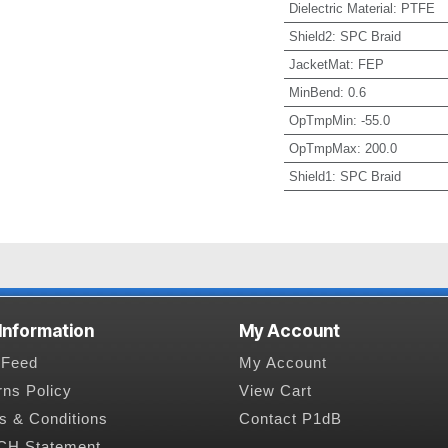
Dielectric Material
:
PTFE
Shield2
:
SPC Braid
JacketMat
:
FEP
MinBend
:
0.6
OpTmpMin
:
-55.0
OpTmpMax
:
200.0
Shield1
:
SPC Braid
 Information
My Account
Feed
My Account
rns Policy
View Cart
s & Conditions
Contact P1dB
H Statement