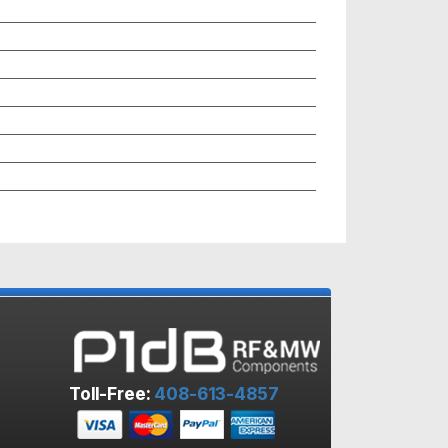
Toll-Free:
408-613-4857