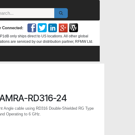
y Connected:
P1dB only ships direct to US locations. All other global
ations are serviced by our distribution partner, RFMW Ltd.
AMRA-RD316-24
t Angle cable using RD316 Double-Shielded RG Type
and Operating to 6 GHz.