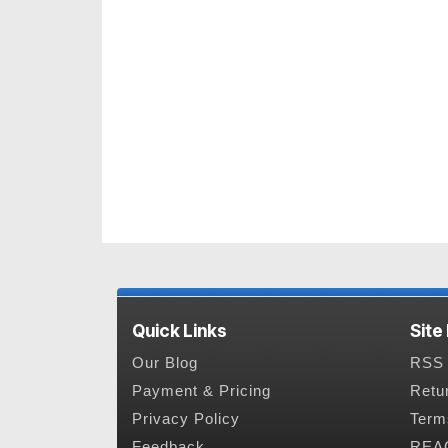
Quick Links
Site
Our Blog
RSS 
Payment & Pricing
Retu
Privacy Policy
Term
Feedback
REAC