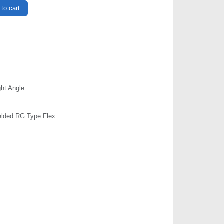
to cart
ht Angle
elded RG Type Flex