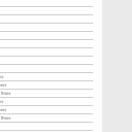
ss
rass
 Brass
ss
rass
 Brass