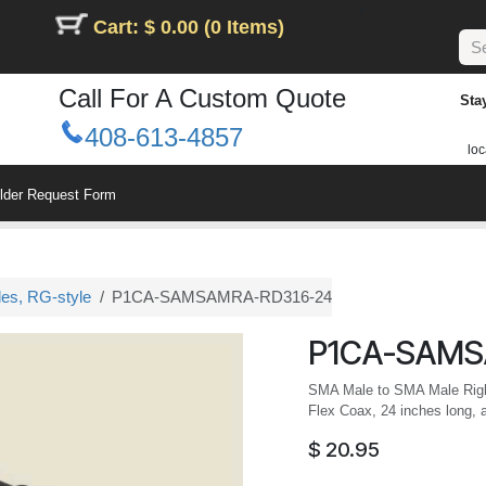
Cart: $ 0.00 (0 Items)
Call For A Custom Quote
Sta
408-613-4857
loc
ilder Request Form
les, RG-style
P1CA-SAMSAMRA-RD316-24
P1CA-SAMS
SMA Male to SMA Male Righ
Flex Coax, 24 inches long, 
$
20.95