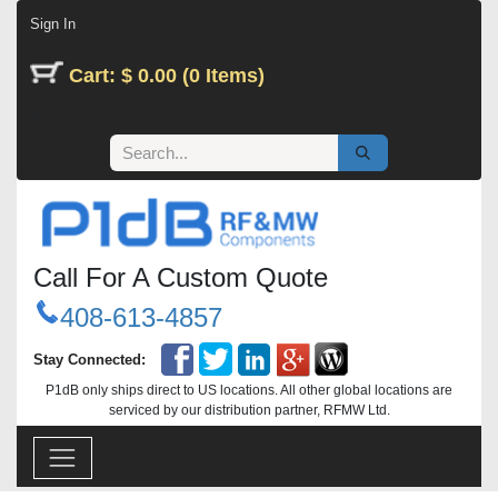
Skip to Content
Sign In
Cart: $ 0.00 (0 Items)
Call For A Custom Quote
408-613-4857
Stay Connected:
P1dB only ships direct to US locations. All other global locations are
serviced by our distribution partner, RFMW Ltd.