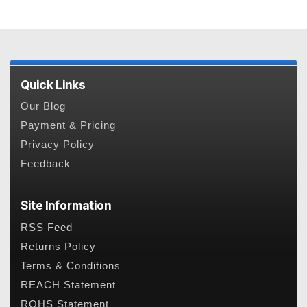
Quick Links
Our Blog
Payment & Pricing
Privacy Policy
Feedback
Site Information
RSS Feed
Returns Policy
Terms & Conditions
REACH Statement
ROHS Statement