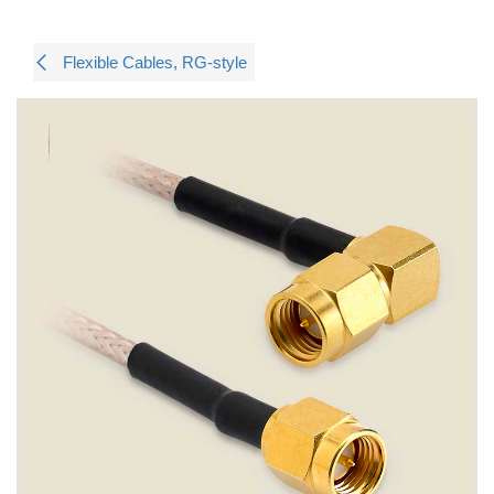
Flexible Cables, RG-style