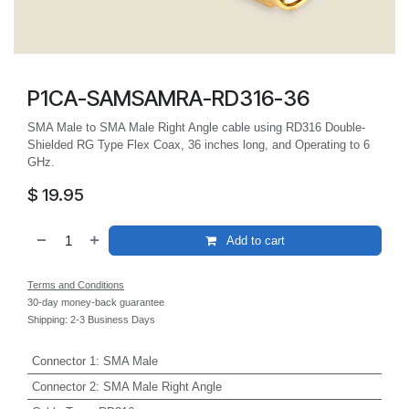
P1CA-SAMSAMRA-RD316-36
SMA Male to SMA Male Right Angle cable using RD316 Double-
Shielded RG Type Flex Coax, 36 inches long, and Operating to 6
GHz.
$
19.95
Add to cart
Terms and Conditions
30-day money-back guarantee
Shipping: 2-3 Business Days
Connector 1
:
SMA Male
Connector 2
:
SMA Male Right Angle