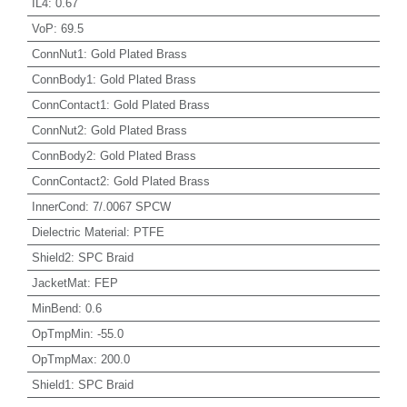
IL4
:
0.67
VoP
:
69.5
ConnNut1
:
Gold Plated Brass
ConnBody1
:
Gold Plated Brass
ConnContact1
:
Gold Plated Brass
ConnNut2
:
Gold Plated Brass
ConnBody2
:
Gold Plated Brass
ConnContact2
:
Gold Plated Brass
InnerCond
:
7/.0067 SPCW
Dielectric Material
:
PTFE
Shield2
:
SPC Braid
JacketMat
:
FEP
MinBend
:
0.6
OpTmpMin
:
-55.0
OpTmpMax
:
200.0
Shield1
:
SPC Braid