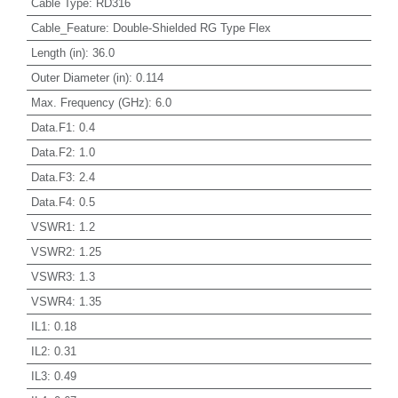
Cable Type
:
RD316
Cable_Feature
:
Double-Shielded RG Type Flex
Length (in)
:
36.0
Outer Diameter (in)
:
0.114
Max. Frequency (GHz)
:
6.0
Data.F1
:
0.4
Data.F2
:
1.0
Data.F3
:
2.4
Data.F4
:
0.5
VSWR1
:
1.2
VSWR2
:
1.25
VSWR3
:
1.3
VSWR4
:
1.35
IL1
:
0.18
IL2
:
0.31
IL3
:
0.49