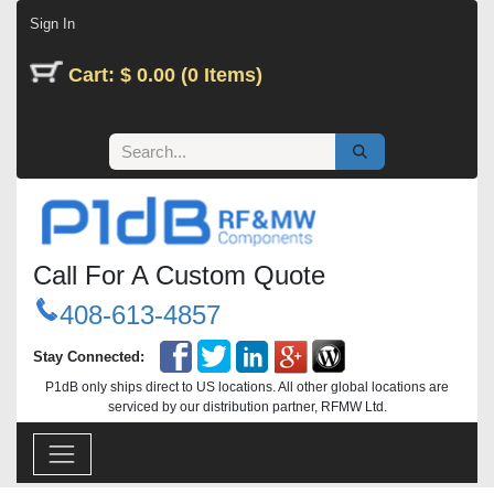
Skip to Content
Sign In
Cart: $ 0.00 (0 Items)
Call For A Custom Quote
408-613-4857
Stay Connected:
P1dB only ships direct to US locations. All other global locations are
serviced by our distribution partner, RFMW Ltd.