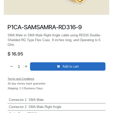
P1CA-SAMSAMRA-RD316-9
SMA Male to SMA Male Right Angle cable using RD316 Double-
Shielded RG Type Flex Coax, 9 inches long, and Operating to 6
GHz.
$
16.95
Add to cart
Terms and Conditions
30-day money-back guarantee
Shipping: 2-3 Business Days
Connector 1
:
SMA Male
Connector 2
:
SMA Male Right Angle