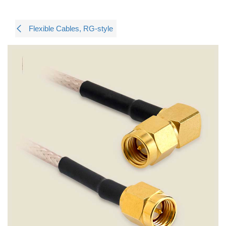
Flexible Cables, RG-style