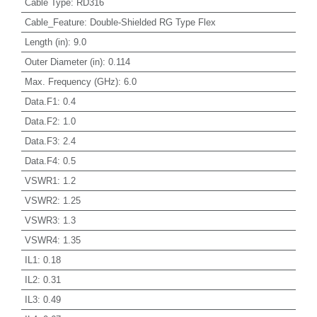
Cable Type
:
RD316
Cable_Feature
:
Double-Shielded RG Type Flex
Length (in)
:
9.0
Outer Diameter (in)
:
0.114
Max. Frequency (GHz)
:
6.0
Data.F1
:
0.4
Data.F2
:
1.0
Data.F3
:
2.4
Data.F4
:
0.5
VSWR1
:
1.2
VSWR2
:
1.25
VSWR3
:
1.3
VSWR4
:
1.35
IL1
:
0.18
IL2
:
0.31
IL3
:
0.49