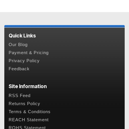
Quick Links
Our Blog
Payment & Pricing
Privacy Policy
Feedback
Site Information
RSS Feed
Returns Policy
Terms & Conditions
REACH Statement
ROHS Statement