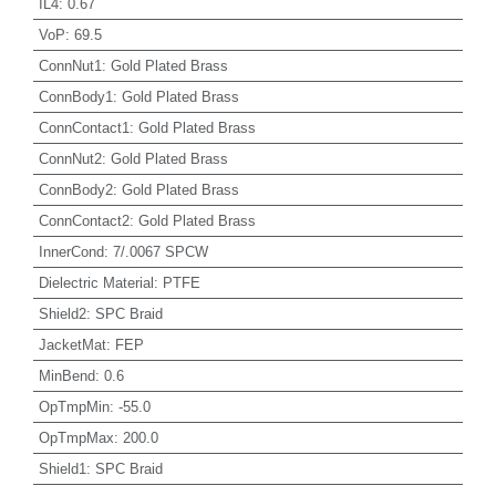
IL4
:
0.67
VoP
:
69.5
ConnNut1
:
Gold Plated Brass
ConnBody1
:
Gold Plated Brass
ConnContact1
:
Gold Plated Brass
ConnNut2
:
Gold Plated Brass
ConnBody2
:
Gold Plated Brass
ConnContact2
:
Gold Plated Brass
InnerCond
:
7/.0067 SPCW
Dielectric Material
:
PTFE
Shield2
:
SPC Braid
JacketMat
:
FEP
MinBend
:
0.6
OpTmpMin
:
-55.0
OpTmpMax
:
200.0
Shield1
:
SPC Braid