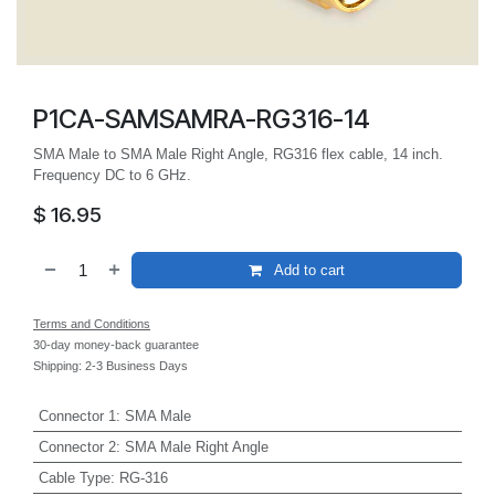
P1CA-SAMSAMRA-RG316-14
SMA Male to SMA Male Right Angle, RG316 flex cable, 14 inch.
Frequency DC to 6 GHz.
$
16.95
Add to cart
Terms and Conditions
30-day money-back guarantee
Shipping: 2-3 Business Days
Connector 1
:
SMA Male
Connector 2
:
SMA Male Right Angle
Cable Type
:
RG-316