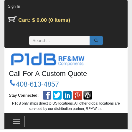
Skip to Content
Sign In
Cart: $ 0.00 (0 Items)
Call For A Custom Quote
408-613-4857
Stay Connected:
P1dB only ships direct to US locations. All other global locations are
serviced by our distribution partner, RFMW Ltd.