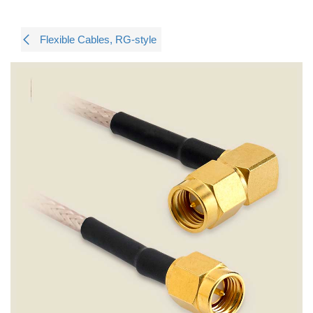
Flexible Cables, RG-style