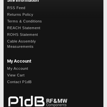
Site Information
RSS Feed
Returns Policy
Terms & Conditions
REACH Statement
ROHS Statement
Cable Assembly
Measurements
My Account
My Account
View Cart
Contact P1dB