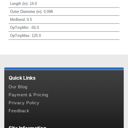
Length (in)
:
14.0
Outer Diameter (in)
:
0.098
MinBend
:
0.5
OpTmpMin
:
-55.0
OpTmpMax
:
125.0
Quick Links
Our Blog
Payment & Pricing
Privacy Policy
Feedback