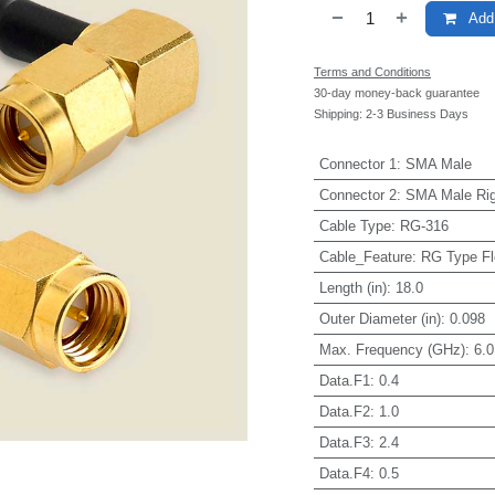
Add 
Terms and Conditions
30-day money-back guarantee
Shipping: 2-3 Business Days
Connector 1
:
SMA Male
Connector 2
:
SMA Male Rig
Cable Type
:
RG-316
Cable_Feature
:
RG Type Fl
Length (in)
:
18.0
Outer Diameter (in)
:
0.098
Max. Frequency (GHz)
:
6.0
Data.F1
:
0.4
Data.F2
:
1.0
Data.F3
:
2.4
Data.F4
:
0.5