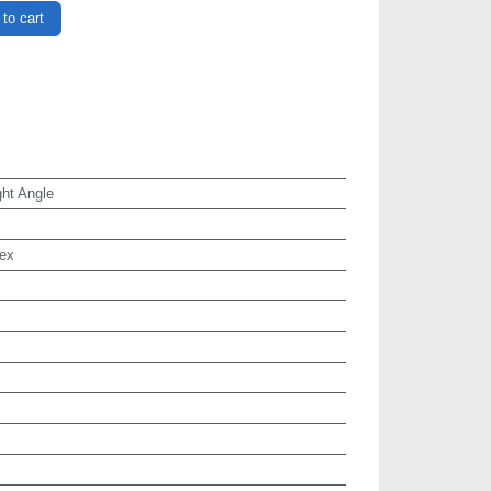
to cart
ht Angle
ex