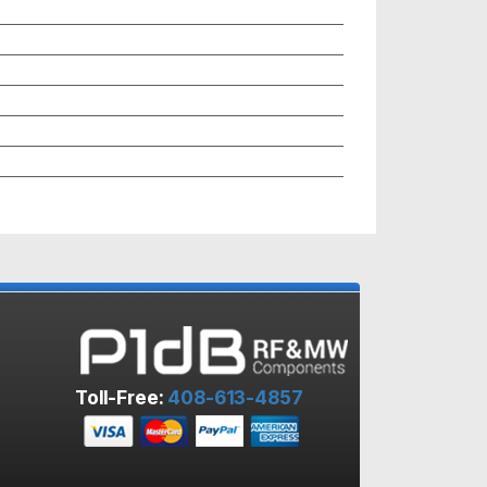
Toll-Free:
408-613-4857