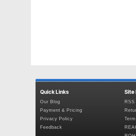
Quick Links
Site
Our Blog
RSS 
Payment & Pricing
Retu
Privacy Policy
Term
Feedback
REAC
ROHS