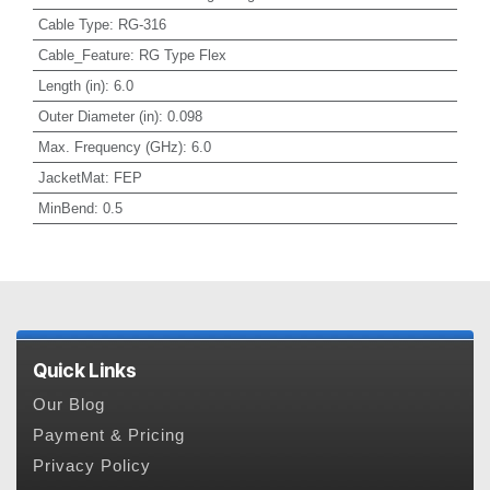
Cable Type
:
RG-316
Cable_Feature
:
RG Type Flex
Length (in)
:
6.0
Outer Diameter (in)
:
0.098
Max. Frequency (GHz)
:
6.0
JacketMat
:
FEP
MinBend
:
0.5
Quick Links
Our Blog
Payment & Pricing
Privacy Policy