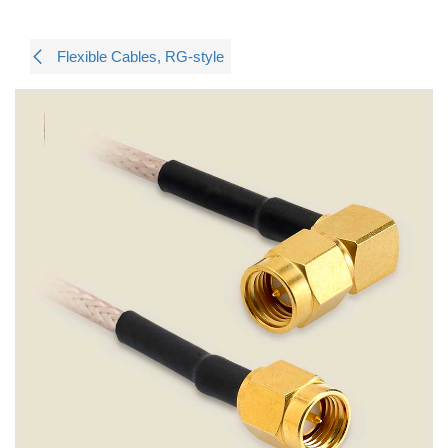
Flexible Cables, RG-style