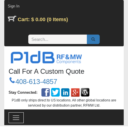
Skip to Content
Sign In
Cart: $ 0.00 (0 Items)
Call For A Custom Quote
408-613-4857
Stay Connected:
P1dB only ships direct to US locations. All other global locations are
serviced by our distribution partner, RFMW Ltd.