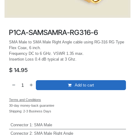
P1CA-SAMSAMRA-RG316-6
SMA Male to SMA Male Right Angle cable using RG-316 RG Type
Flex Coax, 6 inch.
Frequency DC to 6 GHz. VSWR 1.35 max.
Insertion Loss 0.4 dB typical at 3 Ghz.
$
14.95
Add to cart
Terms and Conditions
30-day money-back guarantee
Shipping: 2-3 Business Days
Connector 1
:
SMA Male
Connector 2
:
SMA Male Right Angle