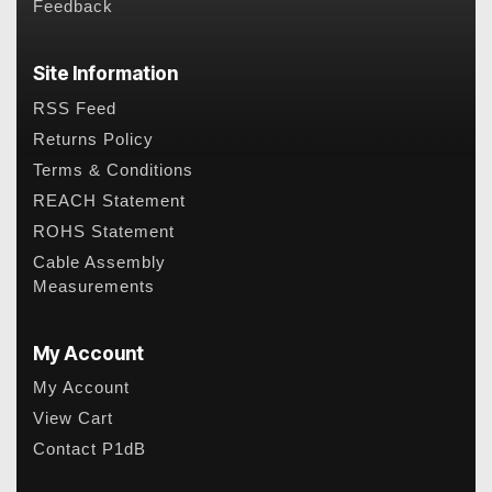
Feedback
Site Information
RSS Feed
Returns Policy
Terms & Conditions
REACH Statement
ROHS Statement
Cable Assembly
Measurements
My Account
My Account
View Cart
Contact P1dB