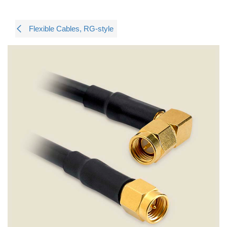
Flexible Cables, RG-style