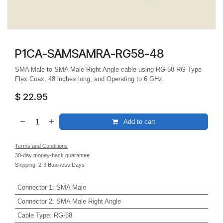
P1CA-SAMSAMRA-RG58-48
SMA Male to SMA Male Right Angle cable using RG-58 RG Type
Flex Coax, 48 inches long, and Operating to 6 GHz.
$
22.95
Add to cart
Terms and Conditions
30-day money-back guarantee
Shipping: 2-3 Business Days
Connector 1
:
SMA Male
Connector 2
:
SMA Male Right Angle
Cable Type
:
RG-58