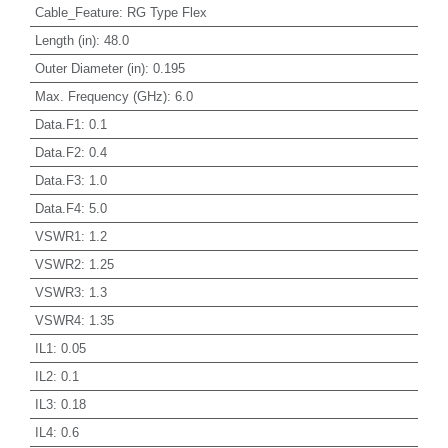
Cable_Feature
:
RG Type Flex
Length (in)
:
48.0
Outer Diameter (in)
:
0.195
Max. Frequency (GHz)
:
6.0
Data.F1
:
0.1
Data.F2
:
0.4
Data.F3
:
1.0
Data.F4
:
5.0
VSWR1
:
1.2
VSWR2
:
1.25
VSWR3
:
1.3
VSWR4
:
1.35
IL1
:
0.05
IL2
:
0.1
IL3
:
0.18
IL4
:
0.6