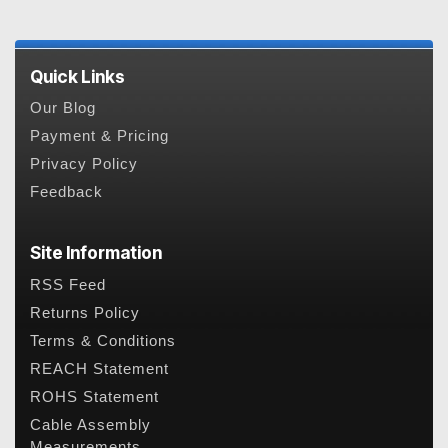
Quick Links
Our Blog
Payment & Pricing
Privacy Policy
Feedback
Site Information
RSS Feed
Returns Policy
Terms & Conditions
REACH Statement
ROHS Statement
Cable Assembly
Measurements