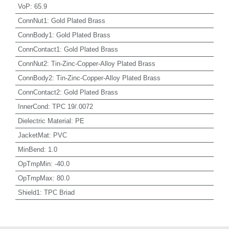
VoP
:
65.9
ConnNut1
:
Gold Plated Brass
ConnBody1
:
Gold Plated Brass
ConnContact1
:
Gold Plated Brass
ConnNut2
:
Tin-Zinc-Copper-Alloy Plated Brass
ConnBody2
:
Tin-Zinc-Copper-Alloy Plated Brass
ConnContact2
:
Gold Plated Brass
InnerCond
:
TPC 19/.0072
Dielectric Material
:
PE
JacketMat
:
PVC
MinBend
:
1.0
OpTmpMin
:
-40.0
OpTmpMax
:
80.0
Shield1
:
TPC Briad