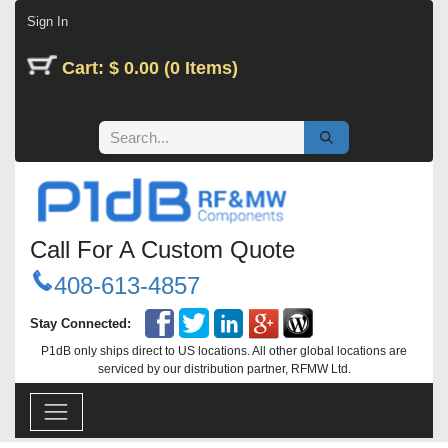
Skip to Content
Sign In
Cart: $ 0.00 (0 Items)
Call For A Custom Quote
408-613-4857
Stay Connected:
P1dB only ships direct to US locations. All other global locations are
serviced by our distribution partner, RFMW Ltd.