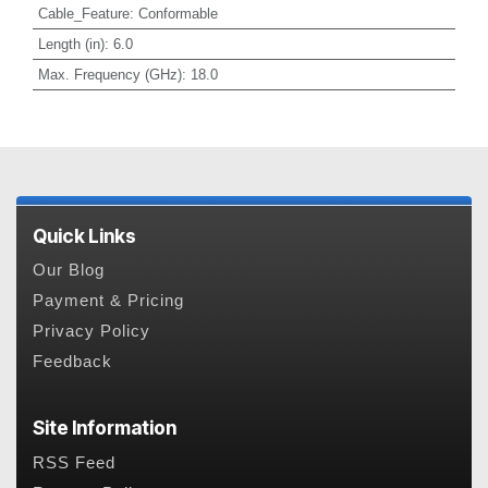
Cable_Feature
:
Conformable
Length (in)
:
6.0
Max. Frequency (GHz)
:
18.0
Quick Links
Our Blog
Payment & Pricing
Privacy Policy
Feedback
Site Information
RSS Feed