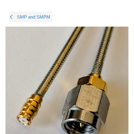
SMP and SMPM