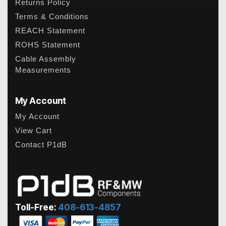
Returns Policy
Terms & Conditions
REACH Statement
ROHS Statement
Cable Assembly
Measurements
My Account
My Account
View Cart
Contact P1dB
Toll-Free:
408-613-4857