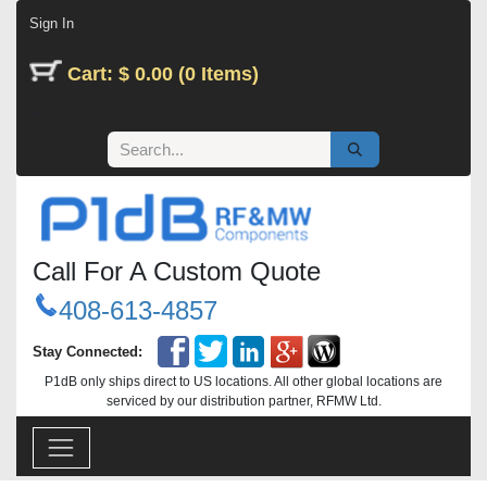
Skip to Content
Sign In
Cart: $ 0.00 (0 Items)
Call For A Custom Quote
408-613-4857
Stay Connected:
P1dB only ships direct to US locations. All other global locations are
serviced by our distribution partner, RFMW Ltd.