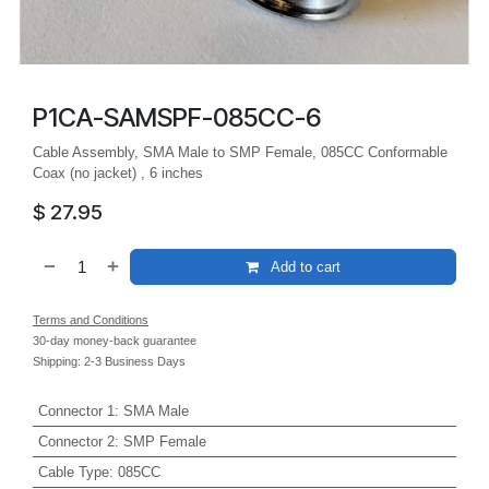
P1CA-SAMSPF-085CC-6
Cable Assembly, SMA Male to SMP Female, 085CC Conformable
Coax (no jacket) , 6 inches
$
27.95
Add to cart
Terms and Conditions
30-day money-back guarantee
Shipping: 2-3 Business Days
Connector 1
:
SMA Male
Connector 2
:
SMP Female
Cable Type
:
085CC