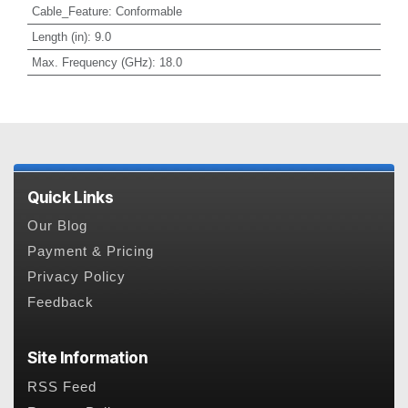
Cable_Feature
:
Conformable
Length (in)
:
9.0
Max. Frequency (GHz)
:
18.0
Quick Links
Our Blog
Payment & Pricing
Privacy Policy
Feedback
Site Information
RSS Feed