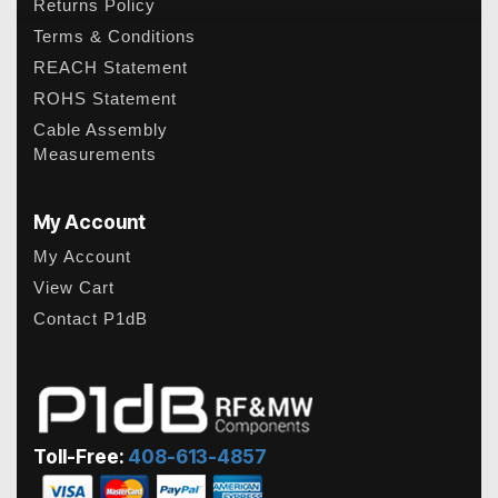
Returns Policy
Terms & Conditions
REACH Statement
ROHS Statement
Cable Assembly
Measurements
My Account
My Account
View Cart
Contact P1dB
Toll-Free:
408-613-4857