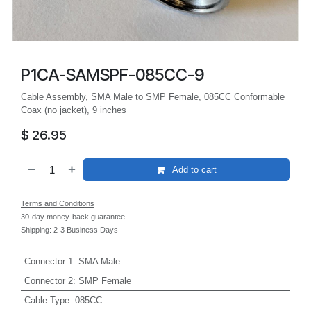
P1CA-SAMSPF-085CC-9
Cable Assembly, SMA Male to SMP Female, 085CC Conformable
Coax (no jacket), 9 inches
$
26.95
Add to cart
Terms and Conditions
30-day money-back guarantee
Shipping: 2-3 Business Days
Connector 1
:
SMA Male
Connector 2
:
SMP Female
Cable Type
:
085CC