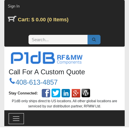
Skip to Content
Sign In
Cart: $ 0.00 (0 Items)
Call For A Custom Quote
408-613-4857
Stay Connected:
P1dB only ships direct to US locations. All other global locations are
serviced by our distribution partner, RFMW Ltd.