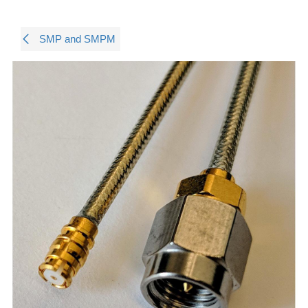
SMP and SMPM