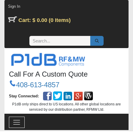
Skip to Content
Sign In
Cart: $ 0.00 (0 Items)
Call For A Custom Quote
408-613-4857
Stay Connected:
P1dB only ships direct to US locations. All other global locations are
serviced by our distribution partner, RFMW Ltd.