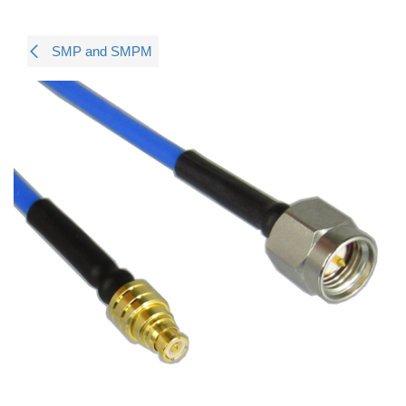
SMP and SMPM