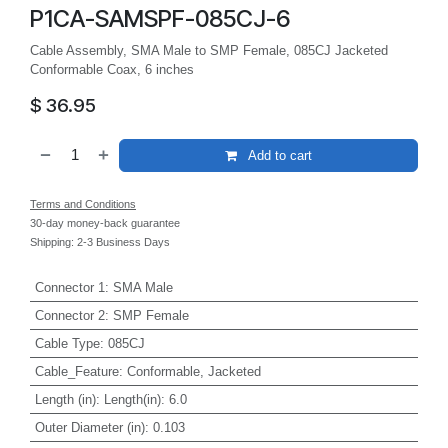
P1CA-SAMSPF-085CJ-6
Cable Assembly, SMA Male to SMP Female, 085CJ Jacketed
Conformable Coax, 6 inches
$
36.95
Add to cart
Terms and Conditions
30-day money-back guarantee
Shipping: 2-3 Business Days
Connector 1
:
SMA Male
Connector 2
:
SMP Female
Cable Type
:
085CJ
Cable_Feature
:
Conformable, Jacketed
Length (in)
:
Length(in): 6.0
Outer Diameter (in)
:
0.103