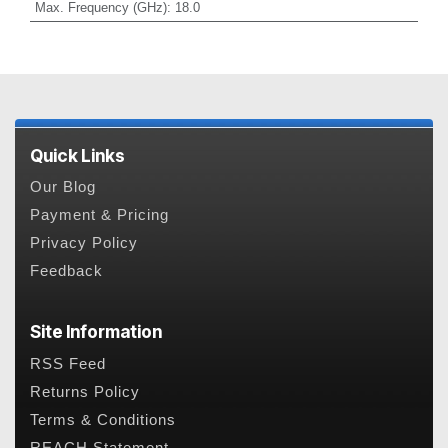
Max. Frequency (GHz)
:
18.0
Quick Links
Our Blog
Payment & Pricing
Privacy Policy
Feedback
Site Information
RSS Feed
Returns Policy
Terms & Conditions
REACH Statement