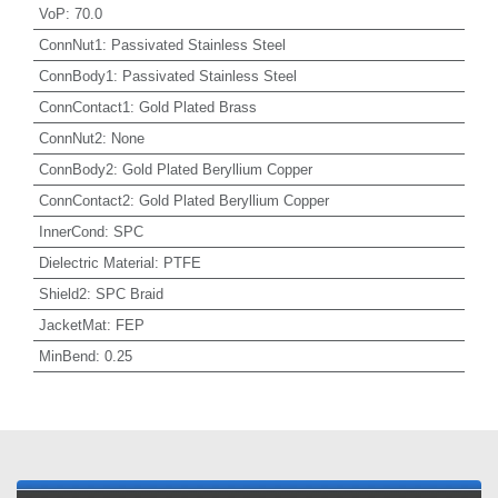
VoP
:
70.0
ConnNut1
:
Passivated Stainless Steel
ConnBody1
:
Passivated Stainless Steel
ConnContact1
:
Gold Plated Brass
ConnNut2
:
None
ConnBody2
:
Gold Plated Beryllium Copper
ConnContact2
:
Gold Plated Beryllium Copper
InnerCond
:
SPC
Dielectric Material
:
PTFE
Shield2
:
SPC Braid
JacketMat
:
FEP
MinBend
:
0.25