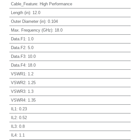
Cable_Feature
:
High Performance
Length (in)
:
12.0
Outer Diameter (in)
:
0.104
Max. Frequency (GHz)
:
18.0
Data.F1
:
1.0
Data.F2
:
5.0
Data.F3
:
10.0
Data.F4
:
18.0
VSWR1
:
1.2
VSWR2
:
1.25
VSWR3
:
1.3
VSWR4
:
1.35
IL1
:
0.23
IL2
:
0.52
IL3
:
0.8
IL4
:
1.1