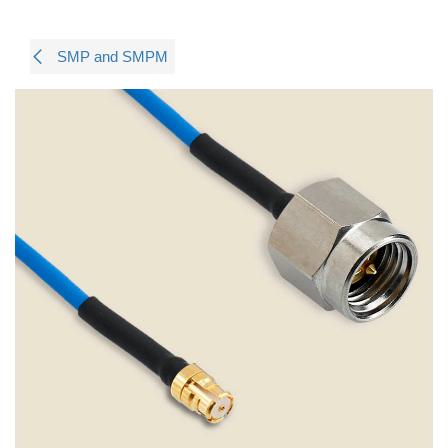
SMP and SMPM