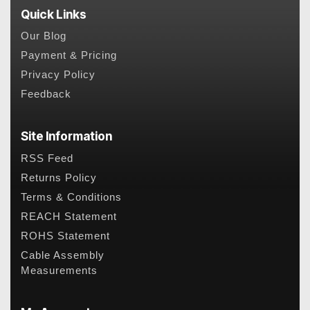
Quick Links
Our Blog
Payment & Pricing
Privacy Policy
Feedback
Site Information
RSS Feed
Returns Policy
Terms & Conditions
REACH Statement
ROHS Statement
Cable Assembly
Measurements