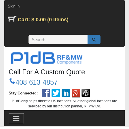
Skip to Content
Sign In
Cart: $ 0.00 (0 Items)
Call For A Custom Quote
408-613-4857
Stay Connected:
P1dB only ships direct to US locations. All other global locations are
serviced by our distribution partner, RFMW Ltd.