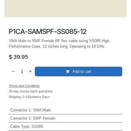
P1CA-SAMSPF-SS085-12
SMA Male to SMP Female RF flex cable using SS085 High
Performance Coax, 12 inches long, Operating to 18 GHz.
$
39.95
Add to cart
Terms and Conditions
30-day money-back guarantee
Shipping: 2-3 Business Days
Connector 1
:
SMA Male
Connector 2
:
SMP Female
Cable Type
:
SS085