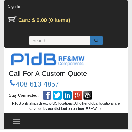
Skip to Content
Sign In
Cart: $ 0.00 (0 Items)
Call For A Custom Quote
408-613-4857
Stay Connected:
P1dB only ships direct to US locations. All other global locations are
serviced by our distribution partner, RFMW Ltd.