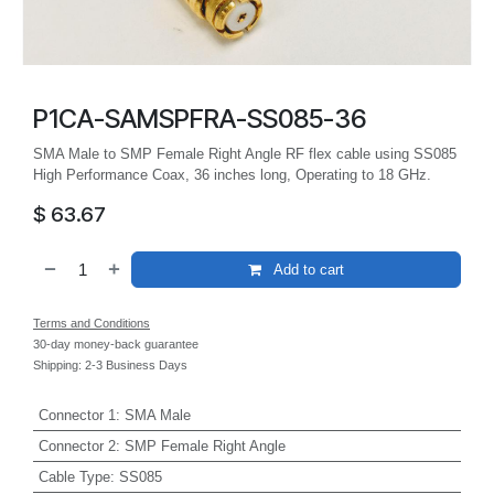
P1CA-SAMSPFRA-SS085-36
SMA Male to SMP Female Right Angle RF flex cable using SS085
High Performance Coax, 36 inches long, Operating to 18 GHz.
$
63.67
Add to cart
Terms and Conditions
30-day money-back guarantee
Shipping: 2-3 Business Days
Connector 1
:
SMA Male
Connector 2
:
SMP Female Right Angle
Cable Type
:
SS085