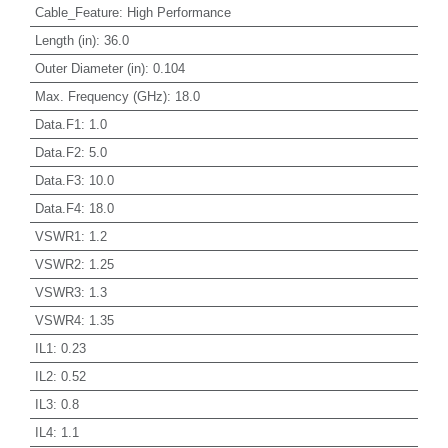
Cable_Feature
:
High Performance
Length (in)
:
36.0
Outer Diameter (in)
:
0.104
Max. Frequency (GHz)
:
18.0
Data.F1
:
1.0
Data.F2
:
5.0
Data.F3
:
10.0
Data.F4
:
18.0
VSWR1
:
1.2
VSWR2
:
1.25
VSWR3
:
1.3
VSWR4
:
1.35
IL1
:
0.23
IL2
:
0.52
IL3
:
0.8
IL4
:
1.1