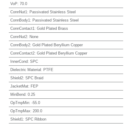
VoP
:
70.0
ConnNut1
:
Passivated Stainless Steel
ConnBody1
:
Passivated Stainless Steel
ConnContact1
:
Gold Plated Brass
ConnNut2
:
None
ConnBody2
:
Gold Plated Beryllium Copper
ConnContact2
:
Gold Plated Beryllium Copper
InnerCond
:
SPC
Dielectric Material
:
PTFE
Shield2
:
SPC Braid
JacketMat
:
FEP
MinBend
:
0.25
OpTmpMin
:
-55.0
OpTmpMax
:
200.0
Shield1
:
SPC Ribbon