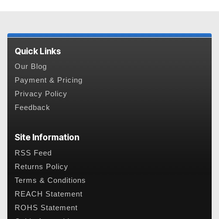
Quick Links
Our Blog
Payment & Pricing
Privacy Policy
Feedback
Site Information
RSS Feed
Returns Policy
Terms & Conditions
REACH Statement
ROHS Statement