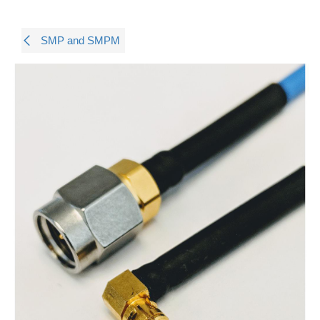
SMP and SMPM