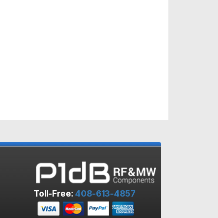
Toll-Free:
408-613-4857