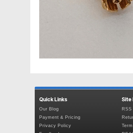
Quick Links
Site
Our Blog
RSS 
Payment & Pricing
Retu
Privacy Policy
Term