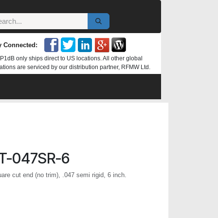
y Connected:
P1dB only ships direct to US locations. All other global
ations are serviced by our distribution partner, RFMW Ltd.
T-047SR-6
re cut end (no trim), .047 semi rigid, 6 inch.