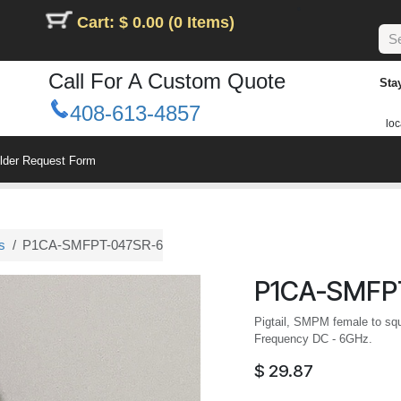
Cart: $ 0.00 (0 Items)
Call For A Custom Quote
Sta
408-613-4857
loc
ilder Request Form
s
P1CA-SMFPT-047SR-6
P1CA-SMFP
Pigtail, SMPM female to squa
Frequency DC - 6GHz.
$
29.87