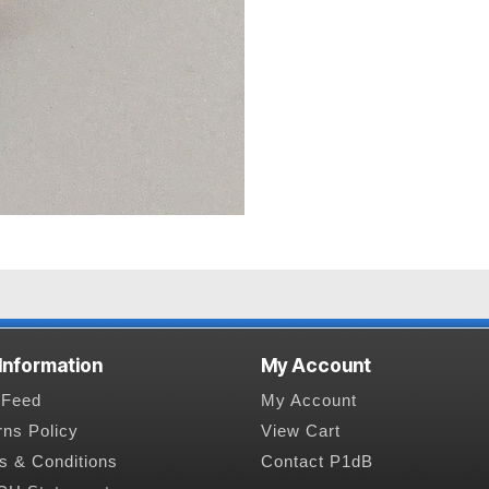
 Information
My Account
Feed
My Account
rns Policy
View Cart
s & Conditions
Contact P1dB