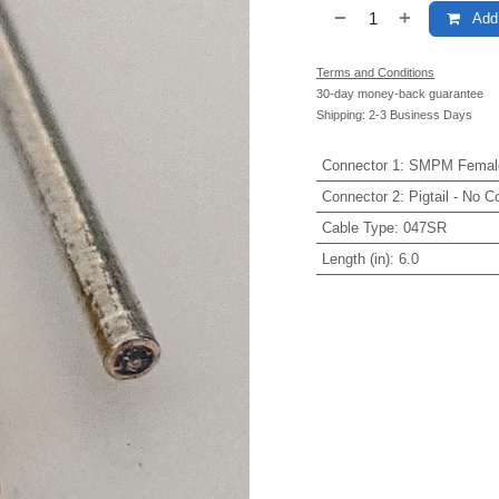
Add 
Terms and Conditions
30-day money-back guarantee
Shipping: 2-3 Business Days
Connector 1
:
SMPM Femal
Connector 2
:
Pigtail - No C
Cable Type
:
047SR
Length (in)
:
6.0