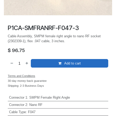
P1CA-SMFRANRF-F047-3
Cable Assembly, SMPM female right angle to nano RF socket
(2302339-1), flex .047 cable, 3 inches.
$
96.75
Add to cart
Terms and Conditions
30-day money-back guarantee
Shipping: 2-3 Business Days
Connector 1
:
SMPM Female Right Angle
Connector 2
:
Nano RF
Cable Type
:
F047