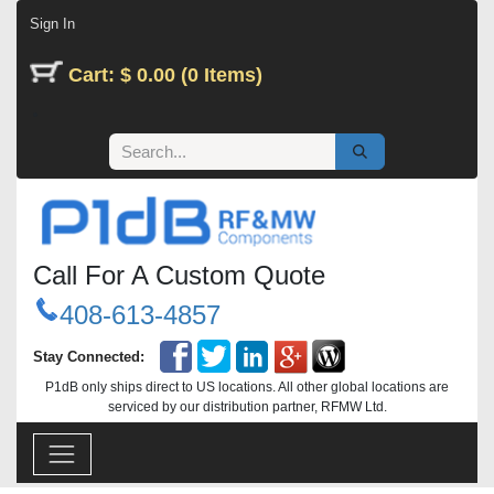
Skip to Content
Sign In
Cart: $ 0.00 (0 Items)
Call For A Custom Quote
408-613-4857
Stay Connected:
P1dB only ships direct to US locations. All other global locations are
serviced by our distribution partner, RFMW Ltd.