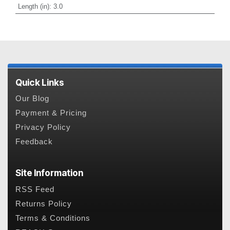
Length (in)
:
3.0
Quick Links
Our Blog
Payment & Pricing
Privacy Policy
Feedback
Site Information
RSS Feed
Returns Policy
Terms & Conditions