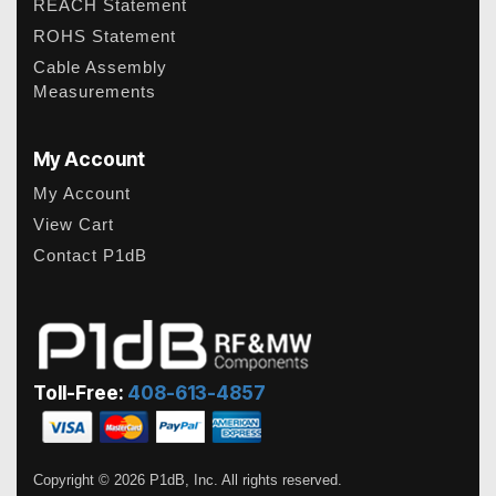
REACH Statement
ROHS Statement
Cable Assembly
Measurements
My Account
My Account
View Cart
Contact P1dB
Toll-Free:
408-613-4857
Copyright © 2026 P1dB, Inc. All rights reserved.