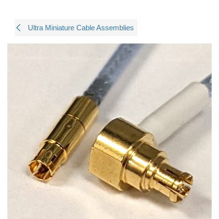
Ultra Miniature Cable Assemblies