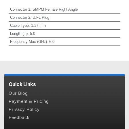
Connector 1
:
SMPM Female Right Angle
Connector 2
:
U.FL Plug
Cable Type
:
1.37 mm
Length (in)
:
5.0
Frequency Max (GHz)
:
6.0
Quick Links
Our Blog
Payment & Pricing
Privacy Policy
Feedback