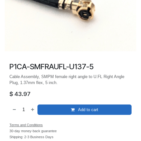
P1CA-SMFRAUFL-U137-5
Cable Assembly, SMPM female right angle to U.FL Right Angle
Plug, 1.37mm flex, 5 inch.
$
43.97
Add to cart
Terms and Conditions
30-day money-back guarantee
Shipping: 2-3 Business Days