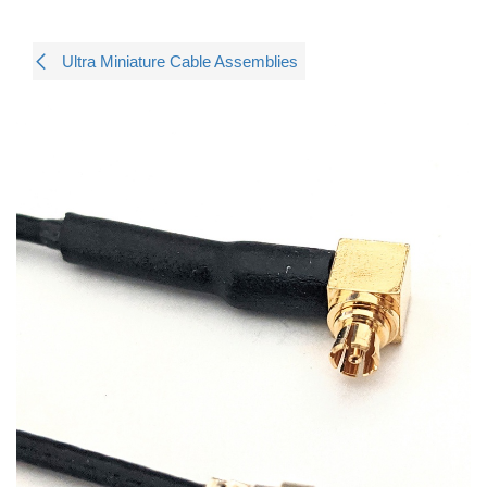
Ultra Miniature Cable Assemblies