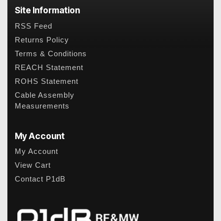
Site Information
RSS Feed
Returns Policy
Terms & Conditions
REACH Statement
ROHS Statement
Cable Assembly
Measurements
My Account
My Account
View Cart
Contact P1dB