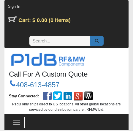
Skip to Content
Sign In
Cart: $ 0.00 (0 Items)
Call For A Custom Quote
408-613-4857
Stay Connected:
P1dB only ships direct to US locations. All other global locations are
serviced by our distribution partner, RFMW Ltd.