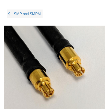
SMP and SMPM