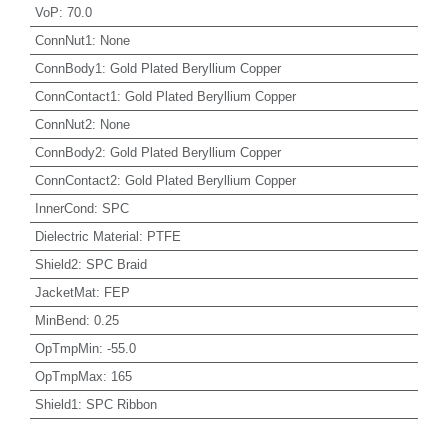
VoP
:
70.0
ConnNut1
:
None
ConnBody1
:
Gold Plated Beryllium Copper
ConnContact1
:
Gold Plated Beryllium Copper
ConnNut2
:
None
ConnBody2
:
Gold Plated Beryllium Copper
ConnContact2
:
Gold Plated Beryllium Copper
InnerCond
:
SPC
Dielectric Material
:
PTFE
Shield2
:
SPC Braid
JacketMat
:
FEP
MinBend
:
0.25
OpTmpMin
:
-55.0
OpTmpMax
:
165
Shield1
:
SPC Ribbon