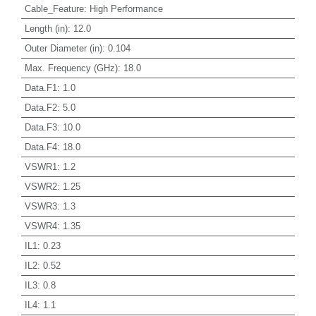
Cable_Feature
:
High Performance
Length (in)
:
12.0
Outer Diameter (in)
:
0.104
Max. Frequency (GHz)
:
18.0
Data.F1
:
1.0
Data.F2
:
5.0
Data.F3
:
10.0
Data.F4
:
18.0
VSWR1
:
1.2
VSWR2
:
1.25
VSWR3
:
1.3
VSWR4
:
1.35
IL1
:
0.23
IL2
:
0.52
IL3
:
0.8
IL4
:
1.1