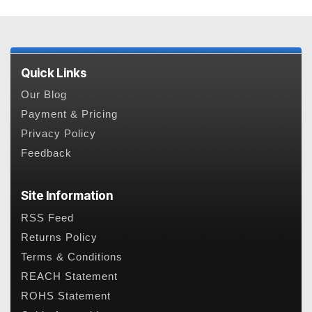
Quick Links
Our Blog
Payment & Pricing
Privacy Policy
Feedback
Site Information
RSS Feed
Returns Policy
Terms & Conditions
REACH Statement
ROHS Statement