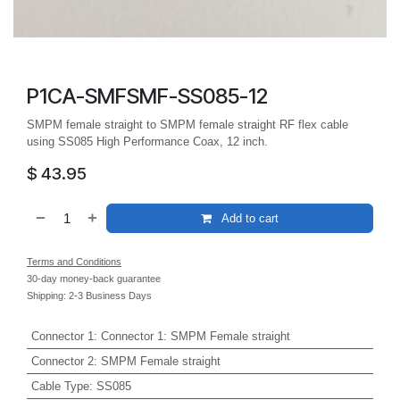
P1CA-SMFSMF-SS085-12
SMPM female straight to SMPM female straight RF flex cable
using SS085 High Performance Coax, 12 inch.
$
43.95
Add to cart
Terms and Conditions
30-day money-back guarantee
Shipping: 2-3 Business Days
Connector 1
:
Connector 1: SMPM Female straight
Connector 2
:
SMPM Female straight
Cable Type
:
SS085