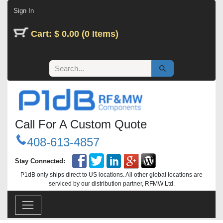
Skip to Content
Sign In
Cart: $ 0.00 (0 Items)
Call For A Custom Quote
408-613-4857
Stay Connected:
P1dB only ships direct to US locations. All other global locations are
serviced by our distribution partner, RFMW Ltd.