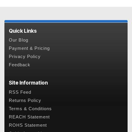
Quick Links
Our Blog
Payment & Pricing
Privacy Policy
Feedback
Site Information
RSS Feed
Returns Policy
Terms & Conditions
REACH Statement
ROHS Statement