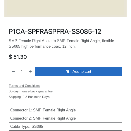
P1CA-SPFRASPFRA-SS085-12
SMP Female Right Angle to SMP Female Right Angle, flexible
SS085 high performance coax, 12 inch.
$
51.30
Add to cart
Terms and Conditions
30-day money-back guarantee
Shipping: 2-3 Business Days
Connector 1
:
SMP Female Right Angle
Connector 2
:
SMP Female Right Angle
Cable Type
:
SS085