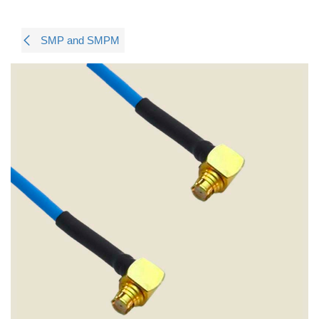
SMP and SMPM