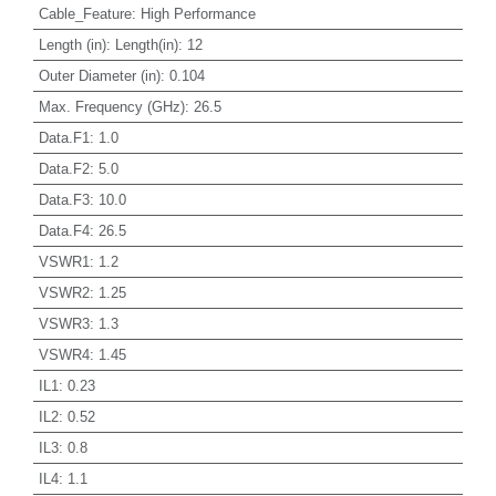
Cable_Feature
:
High Performance
Length (in)
:
Length(in): 12
Outer Diameter (in)
:
0.104
Max. Frequency (GHz)
:
26.5
Data.F1
:
1.0
Data.F2
:
5.0
Data.F3
:
10.0
Data.F4
:
26.5
VSWR1
:
1.2
VSWR2
:
1.25
VSWR3
:
1.3
VSWR4
:
1.45
IL1
:
0.23
IL2
:
0.52
IL3
:
0.8
IL4
:
1.1