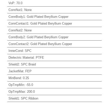
VoP
:
70.0
ConnNut1
:
None
ConnBody1
:
Gold Plated Beryllium Copper
ConnContact1
:
Gold Plated Beryllium Copper
ConnNut2
:
None
ConnBody2
:
Gold Plated Beryllium Copper
ConnContact2
:
Gold Plated Beryllium Copper
InnerCond
:
SPC
Dielectric Material
:
PTFE
Shield2
:
SPC Braid
JacketMat
:
FEP
MinBend
:
0.25
OpTmpMin
:
-55.0
OpTmpMax
:
200.0
Shield1
:
SPC Ribbon