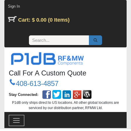
Skip to Content
Sign In
Cart: $ 0.00 (0 Items)
Call For A Custom Quote
408-613-4857
Stay Connected:
P1dB only ships direct to US locations. All other global locations are
serviced by our distribution partner, RFMW Ltd.