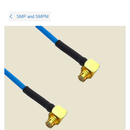
SMP and SMPM