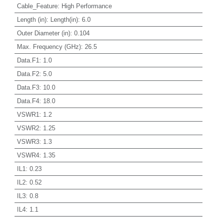
Cable_Feature
:
High Performance
Length (in)
:
Length(in): 6.0
Outer Diameter (in)
:
0.104
Max. Frequency (GHz)
:
26.5
Data.F1
:
1.0
Data.F2
:
5.0
Data.F3
:
10.0
Data.F4
:
18.0
VSWR1
:
1.2
VSWR2
:
1.25
VSWR3
:
1.3
VSWR4
:
1.35
IL1
:
0.23
IL2
:
0.52
IL3
:
0.8
IL4
:
1.1