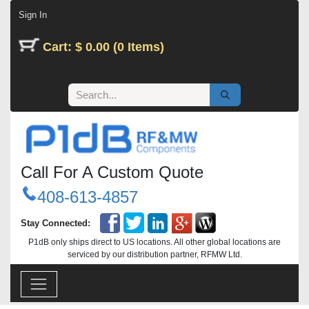
Skip to Content
Sign In
Cart: $ 0.00 (0 Items)
Call For A Custom Quote
408-613-4857
Stay Connected:
P1dB only ships direct to US locations. All other global locations are
serviced by our distribution partner, RFMW Ltd.