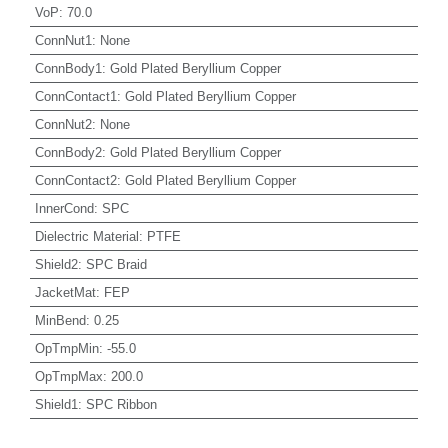
VoP
:
70.0
ConnNut1
:
None
ConnBody1
:
Gold Plated Beryllium Copper
ConnContact1
:
Gold Plated Beryllium Copper
ConnNut2
:
None
ConnBody2
:
Gold Plated Beryllium Copper
ConnContact2
:
Gold Plated Beryllium Copper
InnerCond
:
SPC
Dielectric Material
:
PTFE
Shield2
:
SPC Braid
JacketMat
:
FEP
MinBend
:
0.25
OpTmpMin
:
-55.0
OpTmpMax
:
200.0
Shield1
:
SPC Ribbon