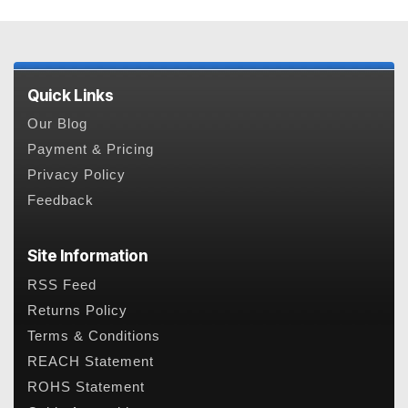
Quick Links
Our Blog
Payment & Pricing
Privacy Policy
Feedback
Site Information
RSS Feed
Returns Policy
Terms & Conditions
REACH Statement
ROHS Statement