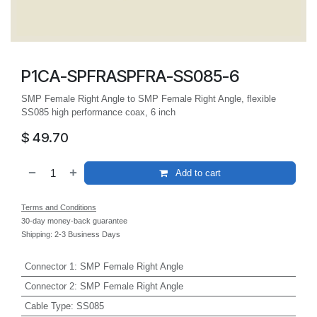
P1CA-SPFRASPFRA-SS085-6
SMP Female Right Angle to SMP Female Right Angle, flexible
SS085 high performance coax, 6 inch
$
49.70
Add to cart
Terms and Conditions
30-day money-back guarantee
Shipping: 2-3 Business Days
Connector 1
:
SMP Female Right Angle
Connector 2
:
SMP Female Right Angle
Cable Type
:
SS085