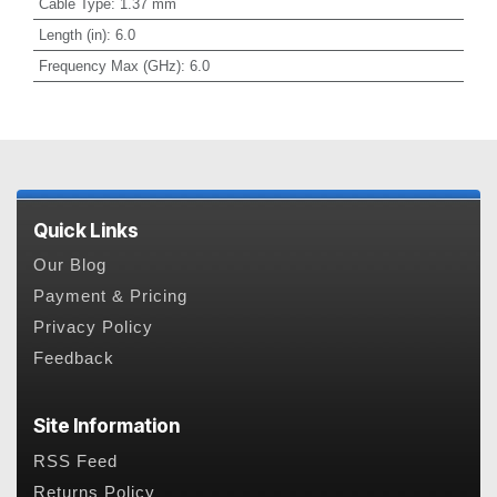
Cable Type
:
1.37 mm
Length (in)
:
6.0
Frequency Max (GHz)
:
6.0
Quick Links
Our Blog
Payment & Pricing
Privacy Policy
Feedback
Site Information
RSS Feed
Returns Policy