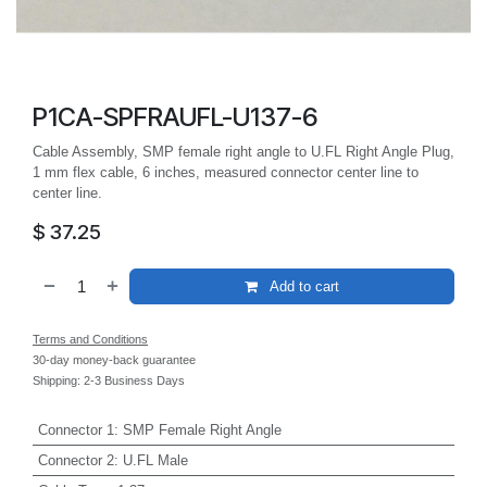
P1CA-SPFRAUFL-U137-6
Cable Assembly, SMP female right angle to U.FL Right Angle Plug,
1 mm flex cable, 6 inches, measured connector center line to
center line.
$
37.25
Add to cart
Terms and Conditions
30-day money-back guarantee
Shipping: 2-3 Business Days
Connector 1
:
SMP Female Right Angle
Connector 2
:
U.FL Male