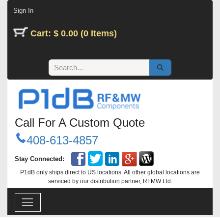
Skip to Content
Sign In
Cart: $ 0.00 (0 Items)
Call For A Custom Quote
408-613-4857
Stay Connected:
P1dB only ships direct to US locations. All other global locations are
serviced by our distribution partner, RFMW Ltd.