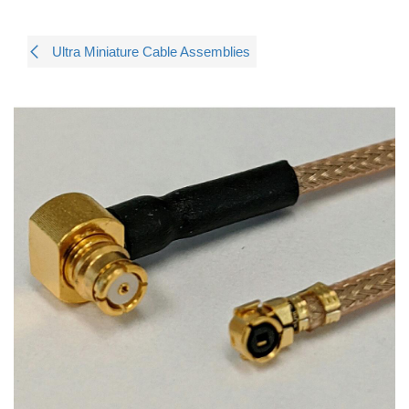
Ultra Miniature Cable Assemblies