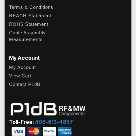
Terms & Conditions
REACH Statement
ROHS Statement
Cable Assembly
Measurements
My Account
My Account
View Cart
Contact P1dB
Toll-Free:
408-613-4857