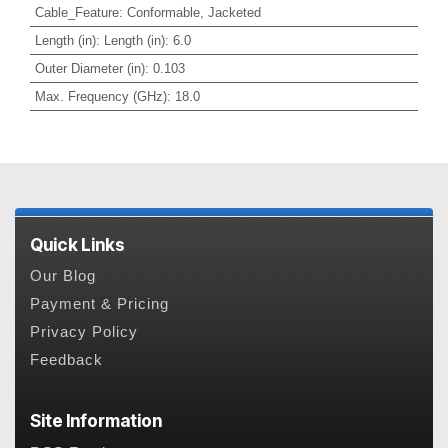
Cable_Feature
:
Conformable, Jacketed
Length (in)
:
Length (in): 6.0
Outer Diameter (in)
:
0.103
Max. Frequency (GHz)
:
18.0
Quick Links
Our Blog
Payment & Pricing
Privacy Policy
Feedback
Site Information