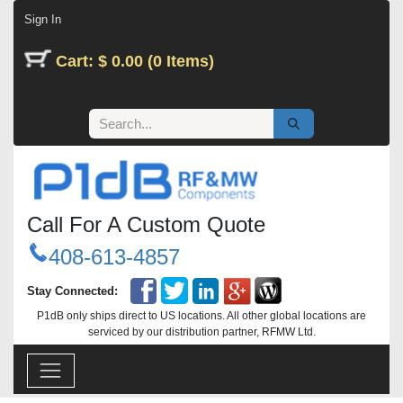
Skip to Content
Sign In
Cart: $ 0.00 (0 Items)
Call For A Custom Quote
408-613-4857
Stay Connected:
P1dB only ships direct to US locations. All other global locations are
serviced by our distribution partner, RFMW Ltd.