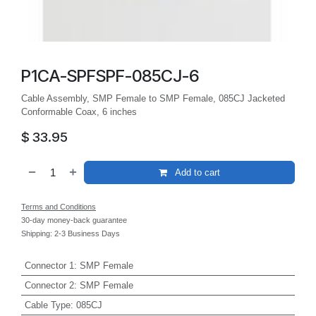
P1CA-SPFSPF-085CJ-6
Cable Assembly, SMP Female to SMP Female, 085CJ Jacketed
Conformable Coax, 6 inches
$
33.95
Add to cart
Terms and Conditions
30-day money-back guarantee
Shipping: 2-3 Business Days
Connector 1
:
SMP Female
Connector 2
:
SMP Female
Cable Type
:
085CJ