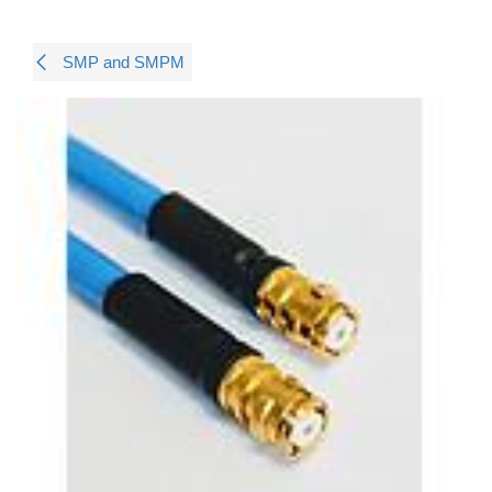
SMP and SMPM