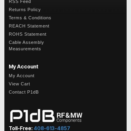
RSS Feed
Returns Policy
Terms & Conditions
REACH Statement
ROHS Statement
Cable Assembly
Measurements
My Account
My Account
View Cart
Contact P1dB
Toll-Free:
408-613-4857