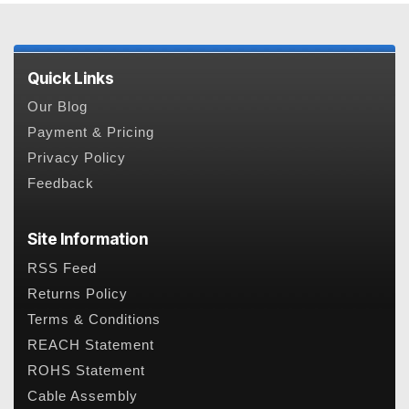
Quick Links
Our Blog
Payment & Pricing
Privacy Policy
Feedback
Site Information
RSS Feed
Returns Policy
Terms & Conditions
REACH Statement
ROHS Statement
Cable Assembly