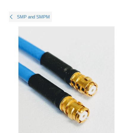
SMP and SMPM