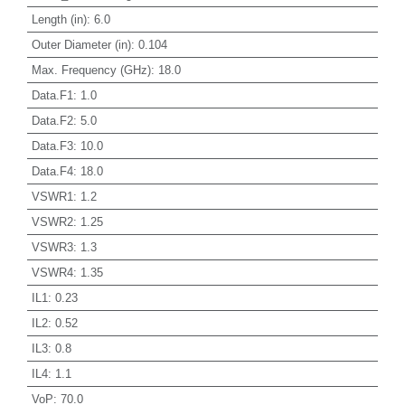
Length (in)
:
6.0
Outer Diameter (in)
:
0.104
Max. Frequency (GHz)
:
18.0
Data.F1
:
1.0
Data.F2
:
5.0
Data.F3
:
10.0
Data.F4
:
18.0
VSWR1
:
1.2
VSWR2
:
1.25
VSWR3
:
1.3
VSWR4
:
1.35
IL1
:
0.23
IL2
:
0.52
IL3
:
0.8
IL4
:
1.1
VoP
:
70.0