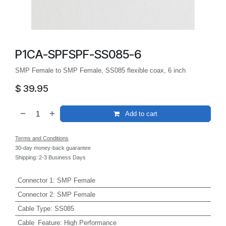
P1CA-SPFSPF-SS085-6
SMP Female to SMP Female, SS085 flexible coax, 6 inch
$
39.95
Add to cart
Terms and Conditions
30-day money-back guarantee
Shipping: 2-3 Business Days
Connector 1
:
SMP Female
Connector 2
:
SMP Female
Cable Type
:
SS085
Cable_Feature
:
High Performance