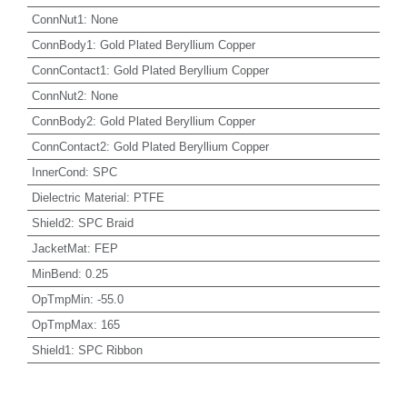
ConnNut1
:
None
ConnBody1
:
Gold Plated Beryllium Copper
ConnContact1
:
Gold Plated Beryllium Copper
ConnNut2
:
None
ConnBody2
:
Gold Plated Beryllium Copper
ConnContact2
:
Gold Plated Beryllium Copper
InnerCond
:
SPC
Dielectric Material
:
PTFE
Shield2
:
SPC Braid
JacketMat
:
FEP
MinBend
:
0.25
OpTmpMin
:
-55.0
OpTmpMax
:
165
Shield1
:
SPC Ribbon