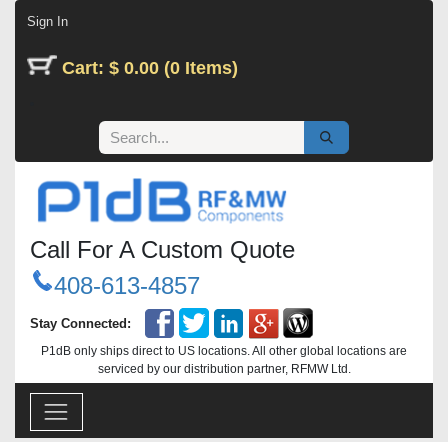
Skip to Content
Sign In
Cart: $ 0.00 (0 Items)
Call For A Custom Quote
408-613-4857
Stay Connected:
P1dB only ships direct to US locations. All other global locations are
serviced by our distribution partner, RFMW Ltd.