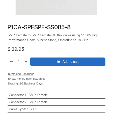
P1CA-SPFSPF-SS085-8
SMP Female to SMP Female RF flex cable using SS085 High
Performance Coax, 8 inches long, Operating to 18 GHz.
$
39.95
Add to cart
Terms and Conditions
30-day money-back guarantee
Shipping: 2-3 Business Days
Connector 1
:
SMP Female
Connector 2
:
SMP Female
Cable Type
:
SS085