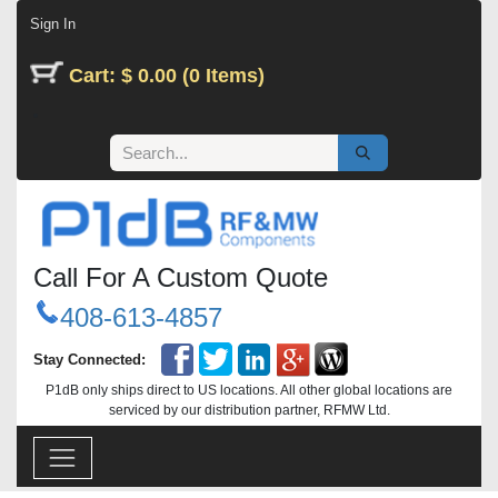
Skip to Content
Sign In
Cart: $ 0.00 (0 Items)
Call For A Custom Quote
408-613-4857
Stay Connected:
P1dB only ships direct to US locations. All other global locations are
serviced by our distribution partner, RFMW Ltd.