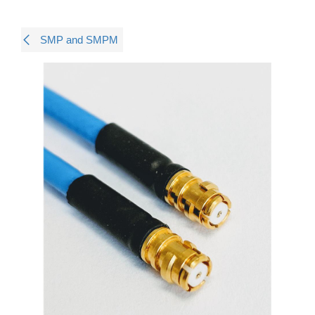
SMP and SMPM