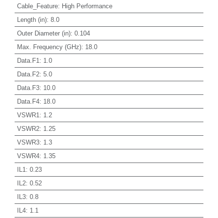
Cable_Feature
:
High Performance
Length (in)
:
8.0
Outer Diameter (in)
:
0.104
Max. Frequency (GHz)
:
18.0
Data.F1
:
1.0
Data.F2
:
5.0
Data.F3
:
10.0
Data.F4
:
18.0
VSWR1
:
1.2
VSWR2
:
1.25
VSWR3
:
1.3
VSWR4
:
1.35
IL1
:
0.23
IL2
:
0.52
IL3
:
0.8
IL4
:
1.1