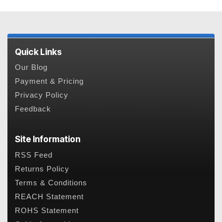
Quick Links
Our Blog
Payment & Pricing
Privacy Policy
Feedback
Site Information
RSS Feed
Returns Policy
Terms & Conditions
REACH Statement
ROHS Statement