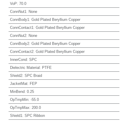
VoP
:
70.0
ConnNut1
:
None
ConnBody1
:
Gold Plated Beryllium Copper
ConnContact1
:
Gold Plated Beryllium Copper
ConnNut2
:
None
ConnBody2
:
Gold Plated Beryllium Copper
ConnContact2
:
Gold Plated Beryllium Copper
InnerCond
:
SPC
Dielectric Material
:
PTFE
Shield2
:
SPC Braid
JacketMat
:
FEP
MinBend
:
0.25
OpTmpMin
:
-55.0
OpTmpMax
:
200.0
Shield1
:
SPC Ribbon