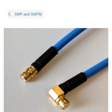
SMP and SMPM