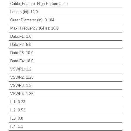
Cable_Feature
:
High Performance
Length (in)
:
12.0
Outer Diameter (in)
:
0.104
Max. Frequency (GHz)
:
18.0
Data.F1
:
1.0
Data.F2
:
5.0
Data.F3
:
10.0
Data.F4
:
18.0
VSWR1
:
1.2
VSWR2
:
1.25
VSWR3
:
1.3
VSWR4
:
1.35
IL1
:
0.23
IL2
:
0.52
IL3
:
0.8
IL4
:
1.1