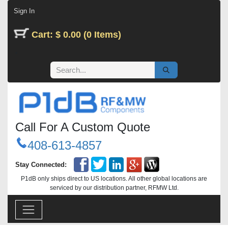
Skip to Content
Sign In
Cart: $ 0.00 (0 Items)
Call For A Custom Quote
408-613-4857
Stay Connected:
P1dB only ships direct to US locations. All other global locations are
serviced by our distribution partner, RFMW Ltd.