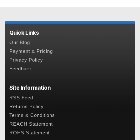
Quick Links
Our Blog
Payment & Pricing
Privacy Policy
Feedback
Site Information
RSS Feed
Returns Policy
Terms & Conditions
REACH Statement
ROHS Statement