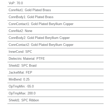
VoP
:
70.0
ConnNut1
:
Gold Plated Brass
ConnBody1
:
Gold Plated Brass
ConnContact1
:
Gold Plated Beryllium Copper
ConnNut2
:
None
ConnBody2
:
Gold Plated Beryllium Copper
ConnContact2
:
Gold Plated Beryllium Copper
InnerCond
:
SPC
Dielectric Material
:
PTFE
Shield2
:
SPC Braid
JacketMat
:
FEP
MinBend
:
0.25
OpTmpMin
:
-55.0
OpTmpMax
:
200.0
Shield1
:
SPC Ribbon