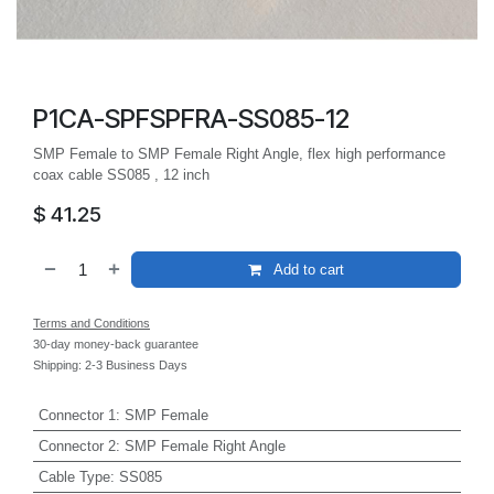
P1CA-SPFSPFRA-SS085-12
SMP Female to SMP Female Right Angle, flex high performance
coax cable SS085 , 12 inch
$
41.25
Add to cart
Terms and Conditions
30-day money-back guarantee
Shipping: 2-3 Business Days
Connector 1
:
SMP Female
Connector 2
:
SMP Female Right Angle
Cable Type
:
SS085