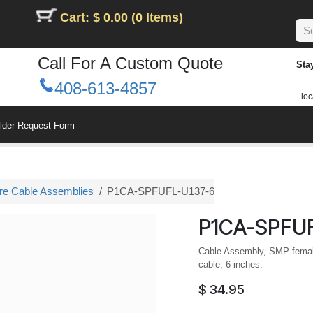
Cart: $ 0.00 (0 Items)
Call For A Custom Quote
Sta
408-613-4857
loc
ilder Request Form
ure Cable Assemblies
P1CA-SPFUFL-U137-6
P1CA-SPFUF
Cable Assembly, SMP female
cable, 6 inches.
$
34.95