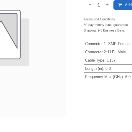
Add 
Terms and Conditions
30-day money-back guarantee
Shipping: 2-3 Business Days
Connector 1
:
SMP Female
Connector 2
:
U.FL Male
Cable Type
:
U137
Length (in)
:
6.0
Frequency Max (GHz)
:
6.0