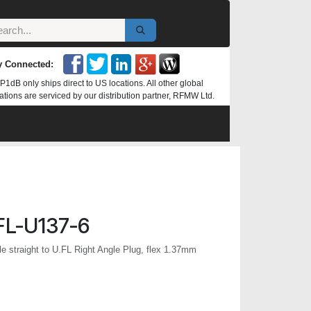
y Connected:
P1dB only ships direct to US locations. All other global
ations are serviced by our distribution partner, RFMW Ltd.
L-U137-6
 straight to U.FL Right Angle Plug, flex 1.37mm