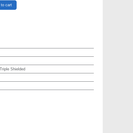
to cart
 Triple Shielded