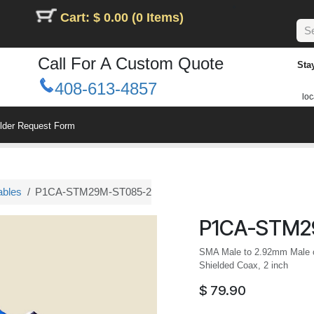
Cart: $ 0.00 (0 Items)
Call For A Custom Quote
Sta
408-613-4857
loc
ilder Request Form
ables
P1CA-STM29M-ST085-2
P1CA-STM2
SMA Male to 2.92mm Male ca
Shielded Coax, 2 inch
$
79.90