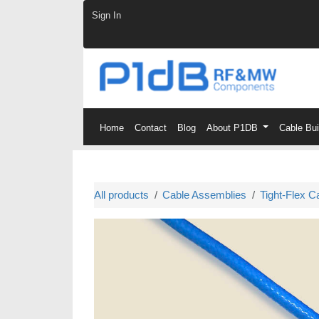
Skip to Content
Sign In
Home
Contact
Blog
About P1DB
Cable Bu
All products
Cable Assemblies
Tight-Flex C