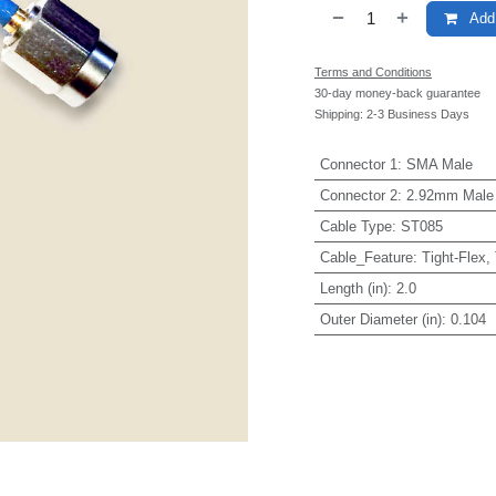
Add 
Terms and Conditions
30-day money-back guarantee
Shipping: 2-3 Business Days
Connector 1
:
SMA Male
Connector 2
:
2.92mm Male
Cable Type
:
ST085
Cable_Feature
:
Tight-Flex,
Length (in)
:
2.0
Outer Diameter (in)
:
0.104