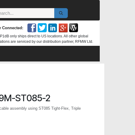
y Connected:
P1dB only ships direct to US locations. All other global
ations are serviced by our distribution partner, RFMW Ltd.
9M-ST085-2
ble assembly using ST085 Tight-Flex, Triple