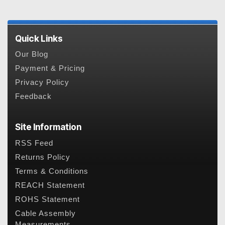
Quick Links
Our Blog
Payment & Pricing
Privacy Policy
Feedback
Site Information
RSS Feed
Returns Policy
Terms & Conditions
REACH Statement
ROHS Statement
Cable Assembly
Measurements