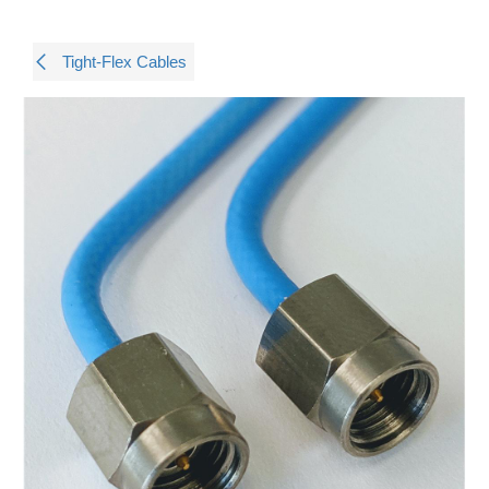
Tight-Flex Cables