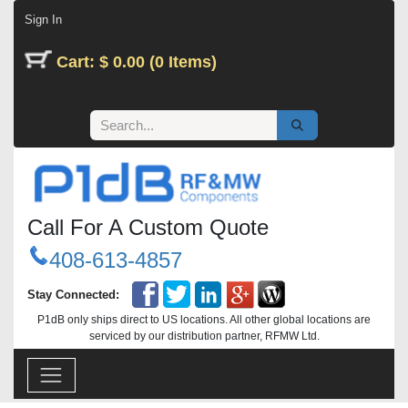
Skip to Content
Sign In
Cart: $ 0.00 (0 Items)
Call For A Custom Quote
408-613-4857
Stay Connected:
P1dB only ships direct to US locations. All other global locations are
serviced by our distribution partner, RFMW Ltd.