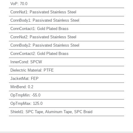
VoP
:
70.0
ConnNut1
:
Passivated Stainless Steel
ConnBody1
:
Passivated Stainless Steel
ConnContact1
:
Gold Plated Brass
ConnNut2
:
Passivated Stainless Steel
ConnBody2
:
Passivated Stainless Steel
ConnContact2
:
Gold Plated Brass
InnerCond
:
SPCW
Dielectric Material
:
PTFE
JacketMat
:
FEP
MinBend
:
0.2
OpTmpMin
:
-55.0
OpTmpMax
:
125.0
Shield1
:
SPC Tape, Aluminum Tape, SPC Braid