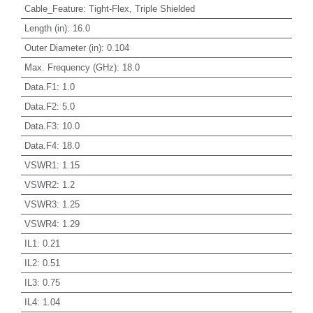
Cable_Feature
:
Tight-Flex, Triple Shielded
Length (in)
:
16.0
Outer Diameter (in)
:
0.104
Max. Frequency (GHz)
:
18.0
Data.F1
:
1.0
Data.F2
:
5.0
Data.F3
:
10.0
Data.F4
:
18.0
VSWR1
:
1.15
VSWR2
:
1.2
VSWR3
:
1.25
VSWR4
:
1.29
IL1
:
0.21
IL2
:
0.51
IL3
:
0.75
IL4
:
1.04