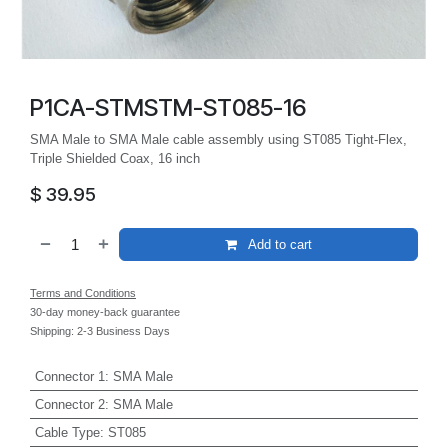
P1CA-STMSTM-ST085-16
SMA Male to SMA Male cable assembly using ST085 Tight-Flex,
Triple Shielded Coax, 16 inch
$
39.95
Add to cart
Terms and Conditions
30-day money-back guarantee
Shipping: 2-3 Business Days
Connector 1
:
SMA Male
Connector 2
:
SMA Male
Cable Type
:
ST085