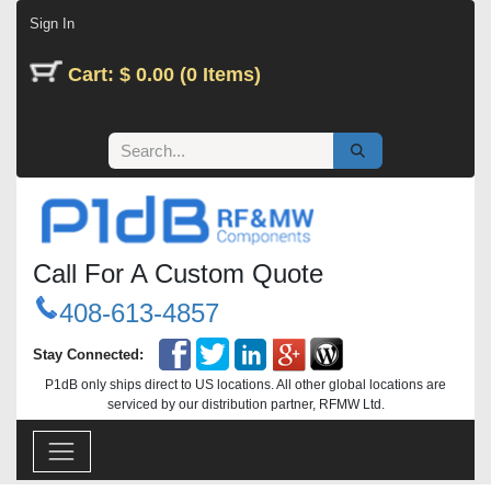
Skip to Content
Sign In
Cart: $ 0.00 (0 Items)
Call For A Custom Quote
408-613-4857
Stay Connected:
P1dB only ships direct to US locations. All other global locations are
serviced by our distribution partner, RFMW Ltd.