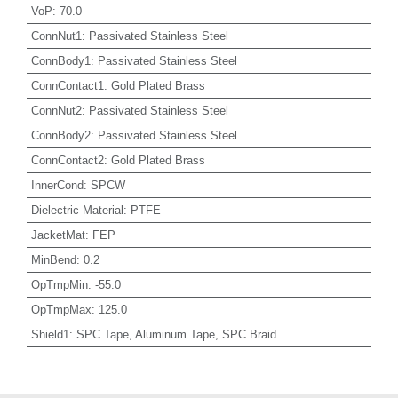
VoP
:
70.0
ConnNut1
:
Passivated Stainless Steel
ConnBody1
:
Passivated Stainless Steel
ConnContact1
:
Gold Plated Brass
ConnNut2
:
Passivated Stainless Steel
ConnBody2
:
Passivated Stainless Steel
ConnContact2
:
Gold Plated Brass
InnerCond
:
SPCW
Dielectric Material
:
PTFE
JacketMat
:
FEP
MinBend
:
0.2
OpTmpMin
:
-55.0
OpTmpMax
:
125.0
Shield1
:
SPC Tape, Aluminum Tape, SPC Braid