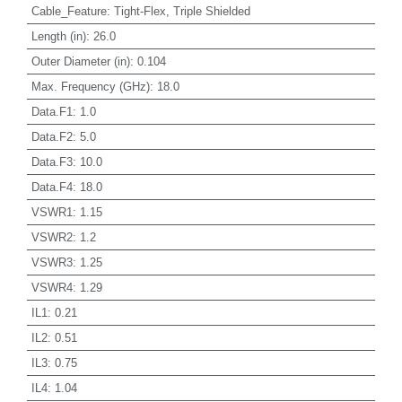
Cable_Feature
:
Tight-Flex, Triple Shielded
Length (in)
:
26.0
Outer Diameter (in)
:
0.104
Max. Frequency (GHz)
:
18.0
Data.F1
:
1.0
Data.F2
:
5.0
Data.F3
:
10.0
Data.F4
:
18.0
VSWR1
:
1.15
VSWR2
:
1.2
VSWR3
:
1.25
VSWR4
:
1.29
IL1
:
0.21
IL2
:
0.51
IL3
:
0.75
IL4
:
1.04