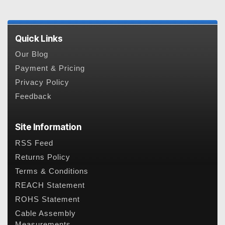
Quick Links
Our Blog
Payment & Pricing
Privacy Policy
Feedback
Site Information
RSS Feed
Returns Policy
Terms & Conditions
REACH Statement
ROHS Statement
Cable Assembly
Measurements