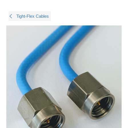
Tight-Flex Cables