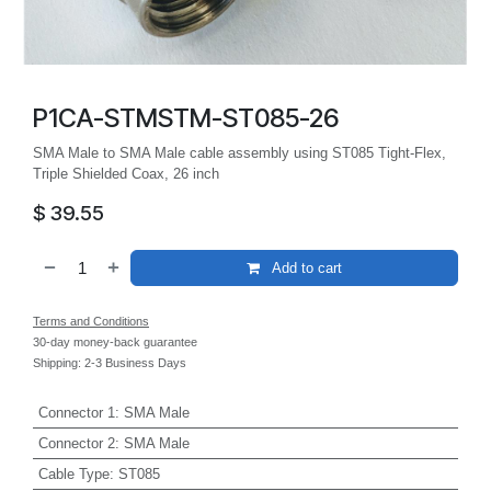
P1CA-STMSTM-ST085-26
SMA Male to SMA Male cable assembly using ST085 Tight-Flex,
Triple Shielded Coax, 26 inch
$
39.55
Add to cart
Terms and Conditions
30-day money-back guarantee
Shipping: 2-3 Business Days
Connector 1
:
SMA Male
Connector 2
:
SMA Male
Cable Type
:
ST085