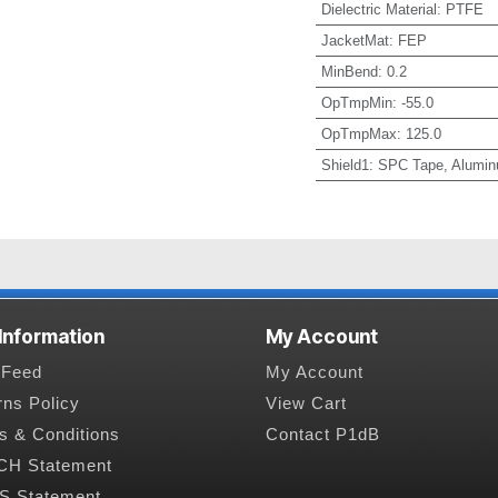
Dielectric Material
:
PTFE
JacketMat
:
FEP
MinBend
:
0.2
OpTmpMin
:
-55.0
OpTmpMax
:
125.0
Shield1
:
SPC Tape, Alumin
 Information
My Account
Feed
My Account
rns Policy
View Cart
s & Conditions
Contact P1dB
H Statement
 Statement