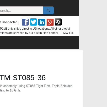
y Connected:
P1dB only ships direct to US locations. All other global
ations are serviced by our distribution partner, RFMW Ltd.
TM-ST085-36
 assembly using ST085 Tight-Flex, Triple Shielded
ting to 18 GHz.