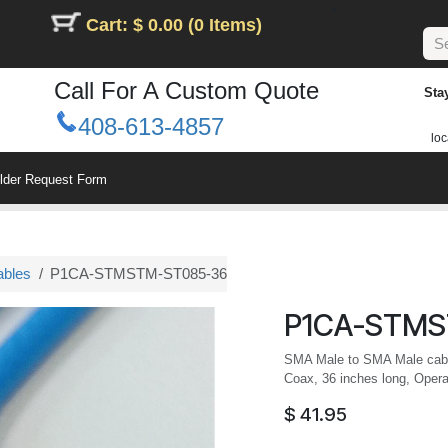
Cart: $ 0.00 (0 Items)
Call For A Custom Quote
Sta
408-613-4857
loc
ilder Request Form
ables
P1CA-STMSTM-ST085-36
P1CA-STMS
SMA Male to SMA Male cable
Coax, 36 inches long, Opera
$
41.95