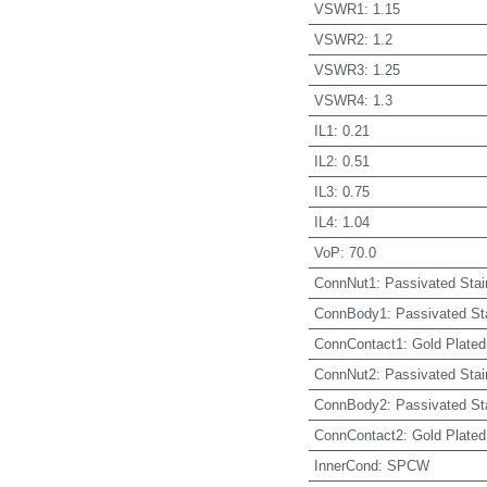
VSWR1
:
1.15
VSWR2
:
1.2
VSWR3
:
1.25
VSWR4
:
1.3
IL1
:
0.21
IL2
:
0.51
IL3
:
0.75
IL4
:
1.04
VoP
:
70.0
ConnNut1
:
Passivated Stai
ConnBody1
:
Passivated St
ConnContact1
:
Gold Plated
ConnNut2
:
Passivated Stai
ConnBody2
:
Passivated St
ConnContact2
:
Gold Plated
InnerCond
:
SPCW