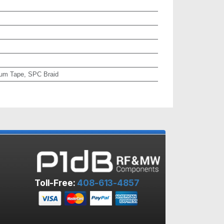
um Tape, SPC Braid
Toll-Free:
408-613-4857