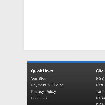
Quick Links
Site
Our Blog
RSS 
Payment & Pricing
Retu
Privacy Policy
Term
Feedback
REAC
ROHS