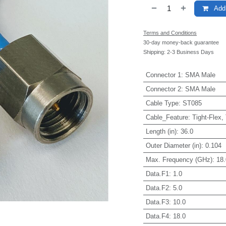
Add 
Terms and Conditions
30-day money-back guarantee
Shipping: 2-3 Business Days
Connector 1
:
SMA Male
Connector 2
:
SMA Male
Cable Type
:
ST085
Cable_Feature
:
Tight-Flex,
Length (in)
:
36.0
Outer Diameter (in)
:
0.104
Max. Frequency (GHz)
:
18.
Data.F1
:
1.0
Data.F2
:
5.0
Data.F3
:
10.0
Data.F4
:
18.0