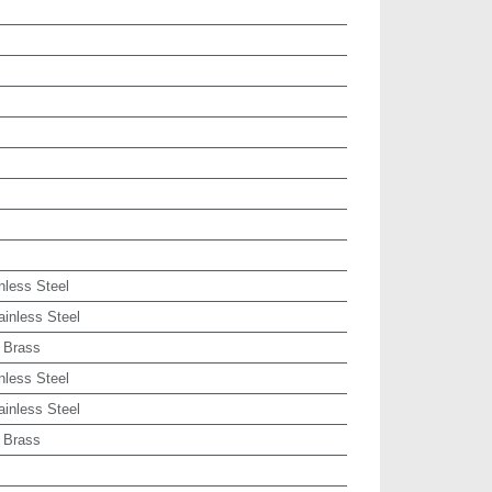
nless Steel
ainless Steel
 Brass
nless Steel
ainless Steel
 Brass