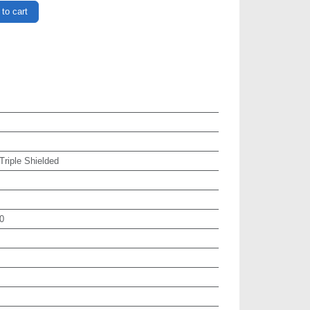
to cart
 Triple Shielded
0