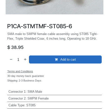
P1CA-STMTMF-ST085-6
SMA male to SMPM female cable assembly using ST085 Tight-
Flex, Triple Shielded Coax, 6 inches long, Operating to 18 GHz.
$
38.95
Add to cart
Terms and Conditions
30-day money-back guarantee
Shipping: 2-3 Business Days
Connector 1
:
SMA Male
Connector 2
:
SMPM Female
Cable Type
:
ST085