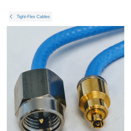
Tight-Flex Cables