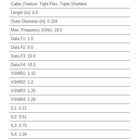
Cable_Feature
:
Tight-Flex, Triple Shielded
Length (in)
:
6.0
Outer Diameter (in)
:
0.104
Max. Frequency (GHz)
:
18.0
Data.F1
:
1.0
Data.F2
:
5.0
Data.F3
:
10.0
Data.F4
:
18.0
VSWR1
:
1.15
VSWR2
:
1.2
VSWR3
:
1.25
VSWR4
:
1.29
IL1
:
0.21
IL2
:
0.51
IL3
:
0.75
IL4
:
1.04