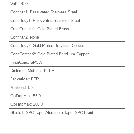
VoP
:
70.0
ConnNut1
:
Passivated Stainless Steel
ConnBody1
:
Passivated Stainless Steel
ConnContact1
:
Gold Plated Brass
ConnNut2
:
None
ConnBody2
:
Gold Plated Beryllium Copper
ConnContact2
:
Gold Plated Beryllium Copper
InnerCond
:
SPCW
Dielectric Material
:
PTFE
JacketMat
:
FEP
MinBend
:
0.2
OpTmpMin
:
-55.0
OpTmpMax
:
200.0
Shield1
:
SPC Tape, Aluminum Tape, SPC Braid