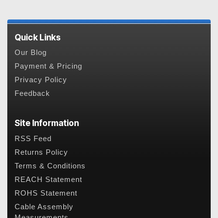
Quick Links
Our Blog
Payment & Pricing
Privacy Policy
Feedback
Site Information
RSS Feed
Returns Policy
Terms & Conditions
REACH Statement
ROHS Statement
Cable Assembly
Measurements