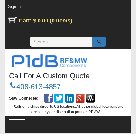
Skip to Content
Sign In
Cart: $ 0.00 (0 Items)
Call For A Custom Quote
408-613-4857
Stay Connected:
P1dB only ships direct to US locations. All other global locations are
serviced by our distribution partner, RFMW Ltd.