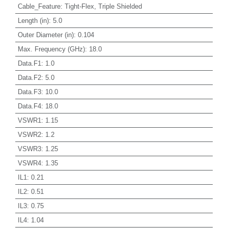
Cable_Feature
:
Tight-Flex, Triple Shielded
Length (in)
:
5.0
Outer Diameter (in)
:
0.104
Max. Frequency (GHz)
:
18.0
Data.F1
:
1.0
Data.F2
:
5.0
Data.F3
:
10.0
Data.F4
:
18.0
VSWR1
:
1.15
VSWR2
:
1.2
VSWR3
:
1.25
VSWR4
:
1.35
IL1
:
0.21
IL2
:
0.51
IL3
:
0.75
IL4
:
1.04