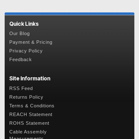
Quick Links
Our Blog
Payment & Pricing
Privacy Policy
Feedback
Site Information
RSS Feed
Returns Policy
Terms & Conditions
REACH Statement
ROHS Statement
Cable Assembly
Measurements