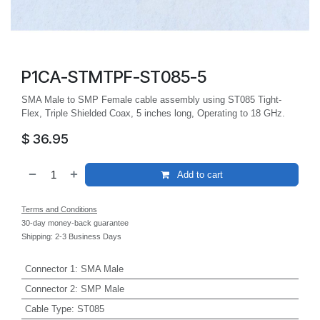
P1CA-STMTPF-ST085-5
SMA Male to SMP Female cable assembly using ST085 Tight-
Flex, Triple Shielded Coax, 5 inches long, Operating to 18 GHz.
$
36.95
Add to cart
Terms and Conditions
30-day money-back guarantee
Shipping: 2-3 Business Days
Connector 1
:
SMA Male
Connector 2
:
SMP Male
Cable Type
:
ST085