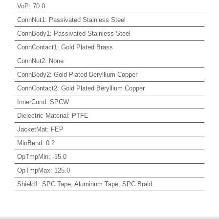
VoP
:
70.0
ConnNut1
:
Passivated Stainless Steel
ConnBody1
:
Passivated Stainless Steel
ConnContact1
:
Gold Plated Brass
ConnNut2
:
None
ConnBody2
:
Gold Plated Beryllium Copper
ConnContact2
:
Gold Plated Beryllium Copper
InnerCond
:
SPCW
Dielectric Material
:
PTFE
JacketMat
:
FEP
MinBend
:
0.2
OpTmpMin
:
-55.0
OpTmpMax
:
125.0
Shield1
:
SPC Tape, Aluminum Tape, SPC Braid