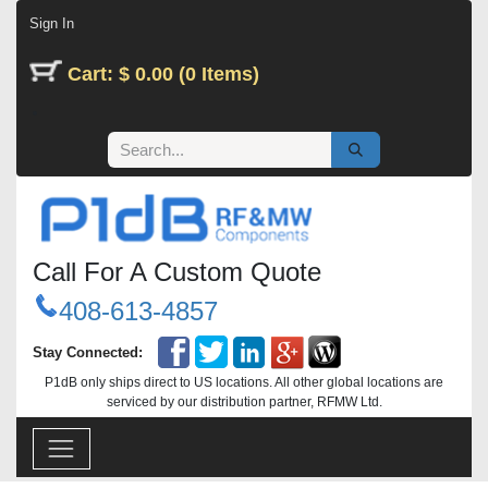
Skip to Content
Sign In
Cart: $ 0.00 (0 Items)
Call For A Custom Quote
408-613-4857
Stay Connected:
P1dB only ships direct to US locations. All other global locations are
serviced by our distribution partner, RFMW Ltd.