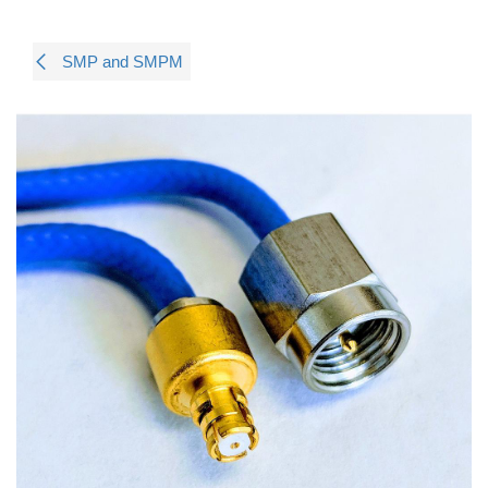
SMP and SMPM