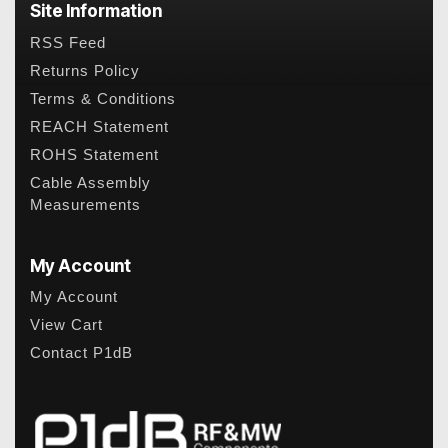
Site Information
RSS Feed
Returns Policy
Terms & Conditions
REACH Statement
ROHS Statement
Cable Assembly
Measurements
My Account
My Account
View Cart
Contact P1dB