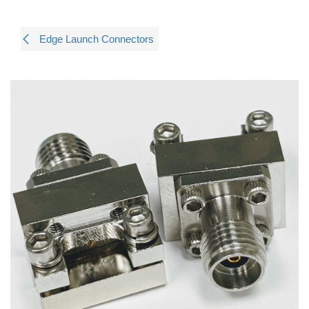
Edge Launch Connectors