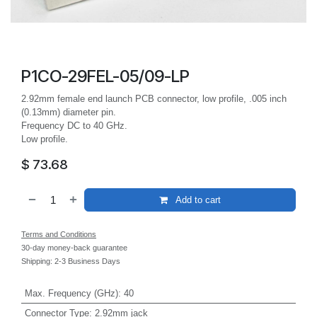
P1CO-29FEL-05/09-LP
2.92mm female end launch PCB connector, low profile, .005 inch
(0.13mm) diameter pin.
Frequency DC to 40 GHz.
Low profile.
$
73.68
Add to cart
Terms and Conditions
30-day money-back guarantee
Shipping: 2-3 Business Days
Max. Frequency (GHz)
:
40
Connector Type
:
2.92mm jack