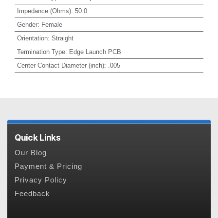
Impedance (Ohms)
:
50.0
Gender
:
Female
Orientation
:
Straight
Termination Type
:
Edge Launch PCB
Center Contact Diameter (inch)
:
.005
Quick Links
Our Blog
Payment & Pricing
Privacy Policy
Feedback