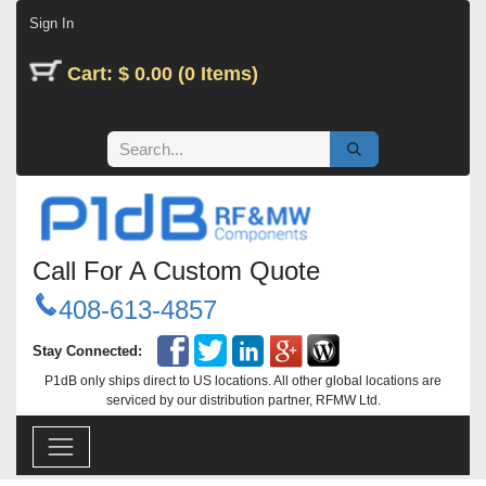
Skip to Content
Sign In
Cart: $ 0.00 (0 Items)
Call For A Custom Quote
408-613-4857
Stay Connected:
P1dB only ships direct to US locations. All other global locations are
serviced by our distribution partner, RFMW Ltd.